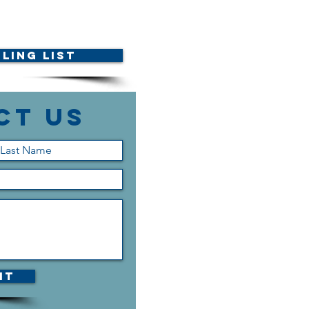
ling List
ct Us
it