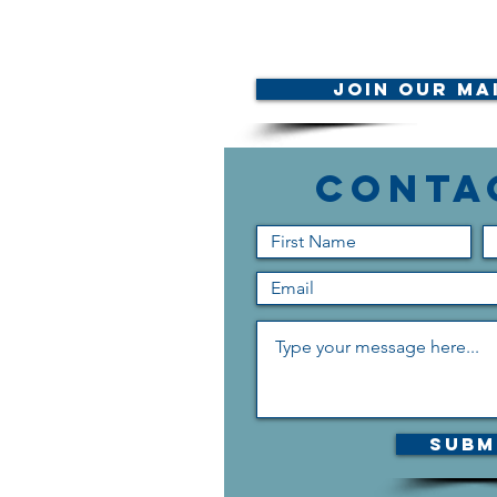
Join Our Mai
Conta
Subm