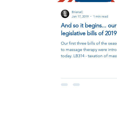
BrianaC
Jan 17, 2019
1 min read
And so it begins... our 
legislative bills of 2019
Our first three bills of the sea
to massage therapy were intr
today. LB314 - taxation of mas
personal service...