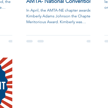
AMTA- National Convention
d, the
le
e
on
In April, the AMTA-NE chapter awarded
with...
of
Kimberly Adams Johnson the Chapter
Meritorious Award. Kimberly was
recently honored, along with...