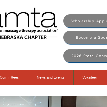
Scholarship Appl
Become a Spo
2026 State Conv
Committees
News and Events
Volunteer