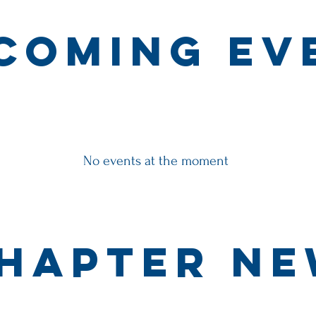
coming ev
No events at the moment
hapter N