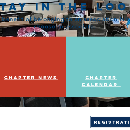
tay in the Lo
 benefit of belonging to an association is
choose to associate.
Chapter News
Chapter
Calendar
Registrat