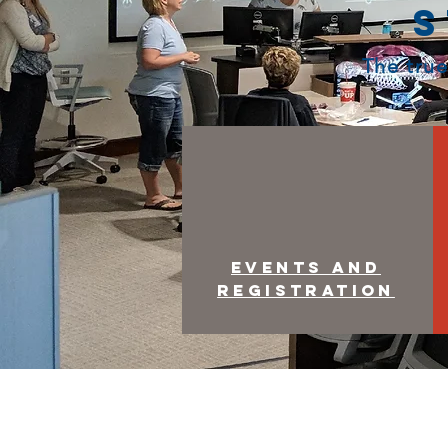
S
The true
Events and
Registration