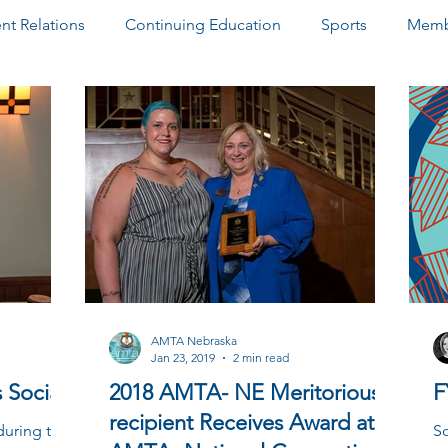
t Relations
Continuing Education
Sports
Memb
ter
Paid Advertisements
Community Outreach
D
AMTA Nebraska
Jan 23, 2019
2 min read
 Social
2018 AMTA- NE Meritorious
F
recipient Receives Award at
during the
So