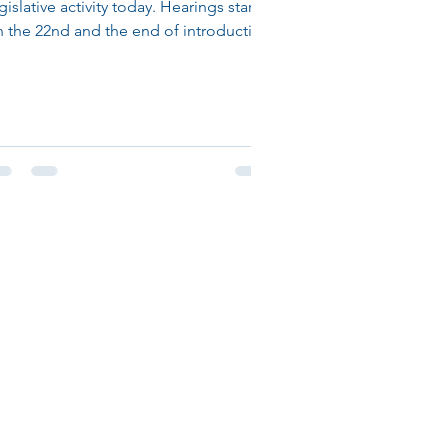
gislative activity today. Hearings start
 the 22nd and the end of introduction
 bills is the...