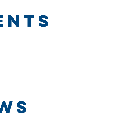
ents
ews