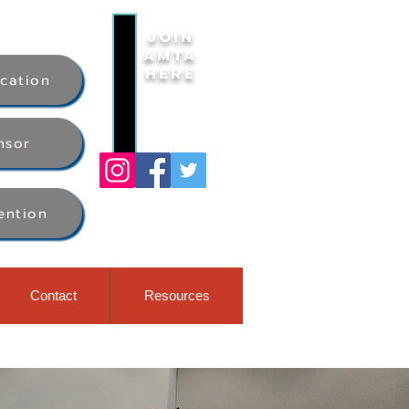
Join
AMTA
Here
ication
nsor
ention
Contact
Resources