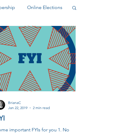
ership
Online Elections
elegate
BrianaC
Jan 22, 2019
2 min read
YI
me important FYIs for you 1. No