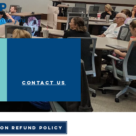
op
 when you
Contact us
ion Refund Policy