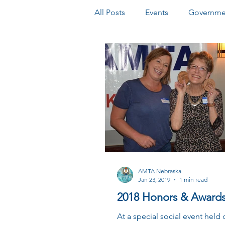
All Posts
Events
Governmen
Honors & Awards
Newslet
AMTA Nebraska
Jan 23, 2019
1 min read
2018 Honors & Awards
At a special social event held 