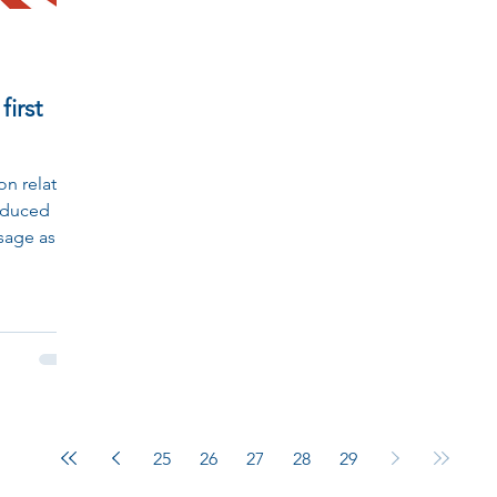
first
son relating
oduced
sage as a
25
26
27
28
29