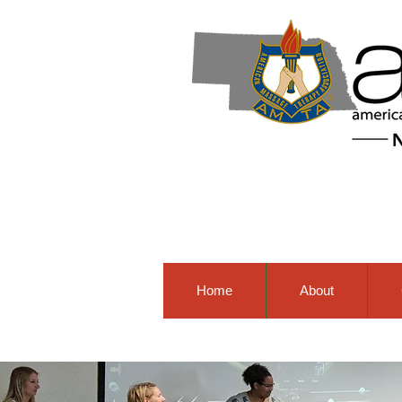
Home
About