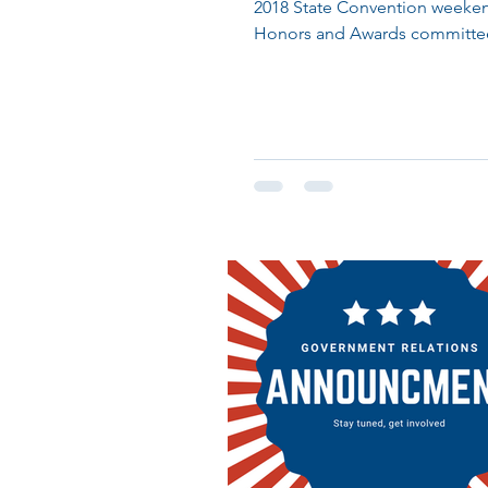
2018 State Convention weeken
Honors and Awards committe
celebrated Nebraska members 