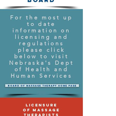
For the most up
to date
information on
licensing and
regulations
please click
below to visit
Nebraska's Dept
of Health and
Human Services
Board of Massage Therapy Home Page
Licensure
of Massage
Therapists