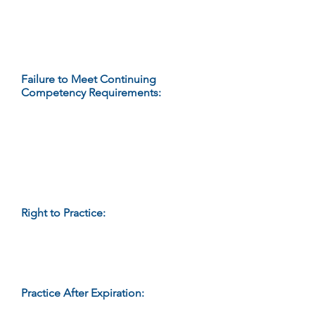
either:
Submit documentation of
continuing competency; or
Pay the required renewal fee.
Failure to Meet Continuing
Competency Requirements
:
The
Department will refuse to renew a
credential, after notice and
opportunity for hearing, if a
credential holder fails to meet the
continuing competency
requirements for renewal by the
expiration date of the credential.
Right to Practice:
When an
individual’s credential expires, the
right to represent him/herself as a
credential holder and to practice
massage therapy expires.
Practice After Expiration:
An
individual who practices after