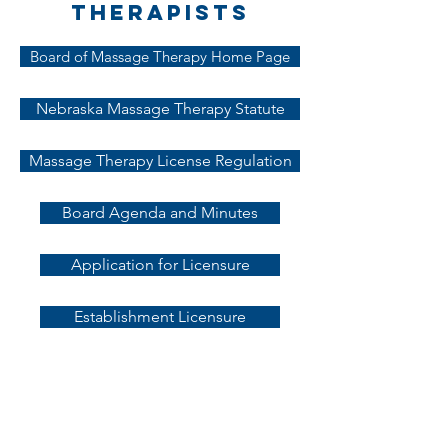
Therapists
Board of Massage Therapy Home Page
Nebraska Massage Therapy Statute
Massage Therapy License Regulation
Board Agenda and Minutes
Application for Licensure
Establishment Licensure
Initial
Requirements for
Licensure of
Nebraska Massage
Therapists