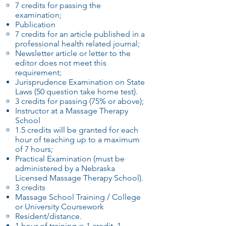
7 credits for passing the
examination;
Publication
7 credits for an article published in a
professional health related journal;
Newsletter article or letter to the
editor does not meet this
requirement;
Jurisprudence Examination on State
Laws (50 question take home test).
3 credits for passing (75% or above);
Instructor at a Massage Therapy
School
1.5 credits will be granted for each
hour of teaching up to a maximum
of 7 hours;
Practical Examination (must be
administered by a Nebraska
Licensed Massage Therapy School).
3 credits
Massage School Training / College
or University Coursework
Resident/distance.
1 hour of training = 1 credit, 1