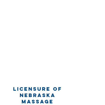
Licensure of
Nebraska
Massage