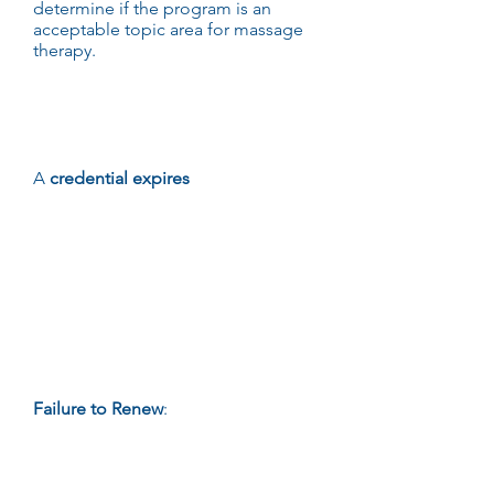
determine if the program is an
acceptable topic area for massage
therapy.
Failure to
Renew
A
credential expires
if a credential
holder fails to:
Notify the Department that s/he
wants to place his/her credential on
inactive status upon its expiration;
Meet the requirements for renewal
on or before the date of expiration
of his/her credential; or
Otherwise fails to renew his/her
credential.
Failure to Renew
:
A credential
automatically expires without further
notice or opportunity for hearing if a
credential holder fails by the
expiration date of the credential to