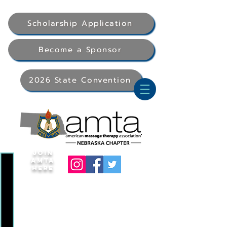
Scholarship Application
Become a Sponsor
2026 State Convention
Join
AMTA
Here