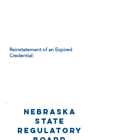
expiration of his/her credential is
subject to assessment of an
administrative penalty under 172
NAC 81-011 or such other action as
provided in the statutes and
regulations governing the
credential.
Reinstatement of an Expired
Credential:
If a credential holder
wants to resume the practice of
massage therapy after failing to
renew his/her credential by the
expiration date, s/he must apply to
the Department for reinstatement as
specified in 172 NAC 81-010.
nebraska
state
regulatory
board