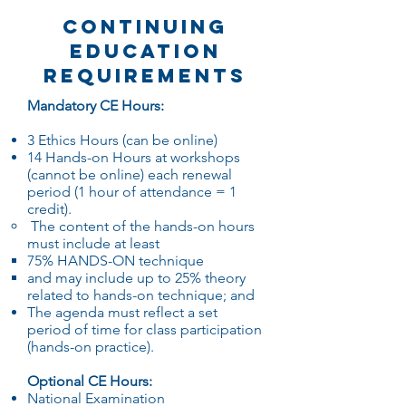
Continuing
Education
Requirements
Mandatory CE Hours:
3 Ethics Hours (can be online)
14 Hands-on Hours at workshops
(cannot be online) each renewal
period (1 hour of attendance = 1
credit).
The content of the hands-on hours
must include at least
75% HANDS-ON technique
and may include up to 25% theory
related to hands-on technique; and
The agenda must reflect a set
period of time for class participation
(hands-on practice).
Optional CE Hours:
National Examination