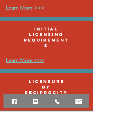
Learn More >>>
Initial
Licensing
Requirement
s
Learn More >>>
Licensure
by
Reciprocity
Learn More >>>
Continuing
Education