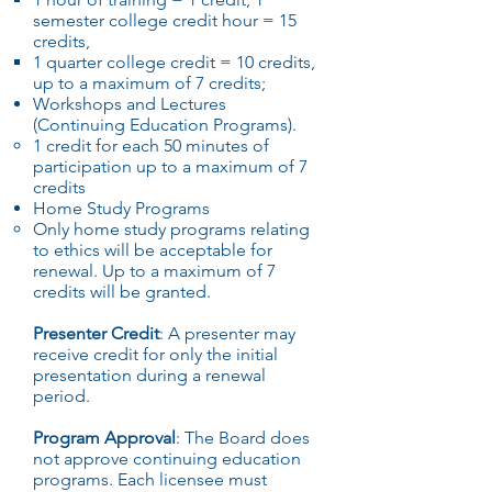
semester college credit hour = 15
credits,
1 quarter college credit = 10 credits,
up to a maximum of 7 credits;
Workshops and Lectures
(Continuing Education Programs).
1 credit for each 50 minutes of
participation up to a maximum of 7
credits
Home Study Programs
Only home study programs relating
to ethics will be acceptable for
renewal. Up to a maximum of 7
credits will be granted.
Presenter Credit
: A presenter may
receive credit for only the initial
presentation during a renewal
period.
Program Approval
: The Board does
not approve continuing education
programs. Each licensee must