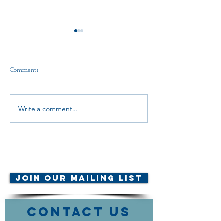
Comments
Write a comment...
INTEGRITY IN ACTION
GR ACTIVIST
AWARD
NOMINATION
NOMINATIONS
© AMTA-NE 2019 all rights
reserved
Join Our Mailing List
Contact Us