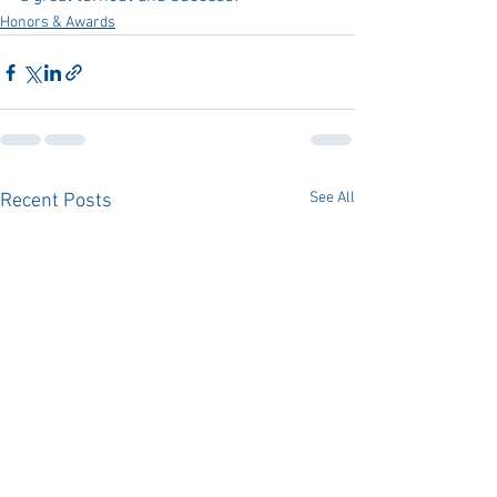
Honors & Awards
See All
Recent Posts