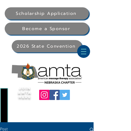
Scholarship Application
Become a Sponsor
2026 State Convention
Join
AMTA
Here
Post