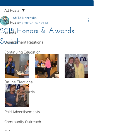
All Posts
AMTA Nebraska
All Posts
Jan 23, 2019
1 min read
2018 Honors & Awards
Events
Social
Government Relations
Continuing Education
Sports
Membership
Online Elections
Honors & Awards
Newsletter
Paid Advertisements
Community Outreach