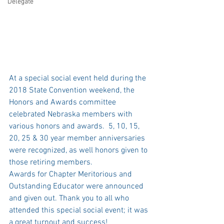
Delegate
At a special social event held during the 
2018 State Convention weekend, the 
Honors and Awards committee 
celebrated Nebraska members with 
various honors and awards.  5, 10, 15, 
20, 25 & 30 year member anniversaries 
were recognized, as well honors given to 
those retiring members. 
Awards for Chapter Meritorious and 
Outstanding Educator were announced 
and given out. Thank you to all who 
attended this special social event; it was 
a great turnout and success! 