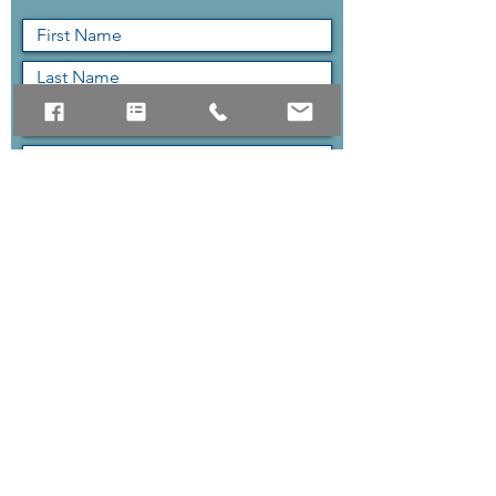
Submit
The quickest way to reach us
is the contact form above,
but if you can contact us via
phone as well.