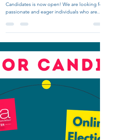
CALL FOR CANDIDATES 2025
It is that time of the year again! The Call for
Candidates is now open! We are looking for
passionate and eager individuals who are...