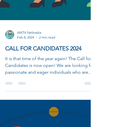
AMTA Nebraska
Feb 8, 2024
2 min read
CALL FOR CANDIDATES 2024
It is that time of the year again! The Call for
Candidates is now open! We are looking for
passionate and eager individuals who are...