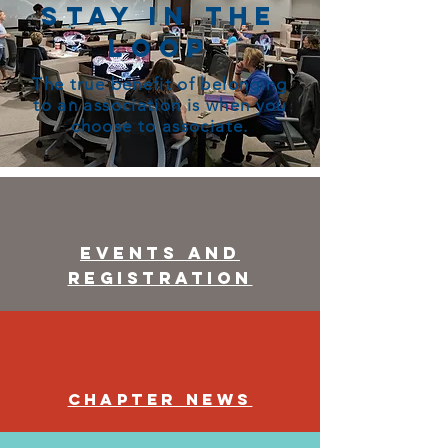
Stay in the
Loop
The true benefit of belonging
to an association is when you
choose to associate.
Events and
Registration
Chapter News