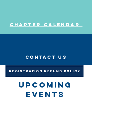
Chapter Calendar
Contact us
Registration Refund Policy
upcoming
events