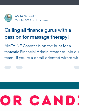
AMTA Nebraska
Oct 14, 2025
1 min read
Calling all finance gurus with a
passion for massage therapy!
AMTA-NE Chapter is on the hunt for a
fantastic Financial Administrator to join our
team! If you're a detail-oriented wizard with a
knack for numbers and a love for our
mission, we want to hear from you!This is a
volunteer position that plays a crucial role in
supporting the financial operations of our
chapter. You'll work closely with our Chapter
Board, manage the budget, and ensure our
financial records are sparkling clean. What