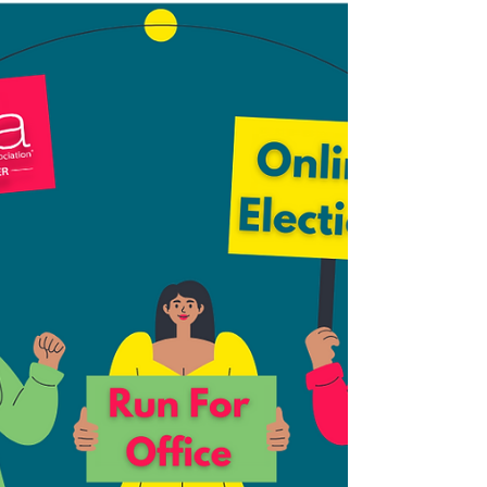
we're looking for: A Professional member in
go