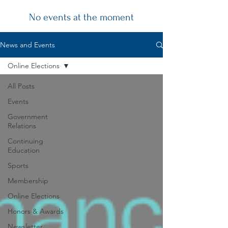
No events at the moment
Chapter
News and Events
News
Online Elections
All Posts
Events
Government
Relations
Continuing
Education
Sports
Membership
Online Elections
Honors & Awards
Newsletter