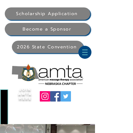
Scholarship Application
Become a Sponsor
2026 State Convention
Join
AMTA
Here