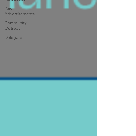
Paid
Advertisements
Community
Outreach
Delegate