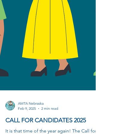
AMTA Nebraska
Feb 9, 2025
2 min read