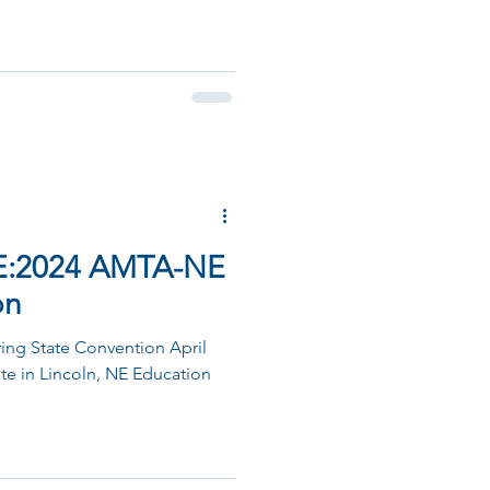
E:2024 AMTA-NE
on
ng State Convention April
ate in Lincoln, NE Education