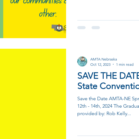
AMTA Nebraska
Oct 12, 2023
1 min read
SAVE THE DAT
State Conventi
Save the Date AMTA-NE Spri
12th - 14th, 2024 The Gradu
provided by: Rob Kelly...