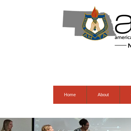
Home
About