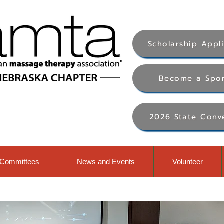
Scholarship Appl
Become a Spo
2026 State Conv
Committees
News and Events
Volunteer