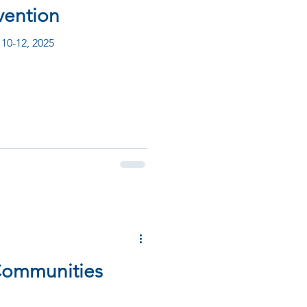
vention
 10-12, 2025
 Communities