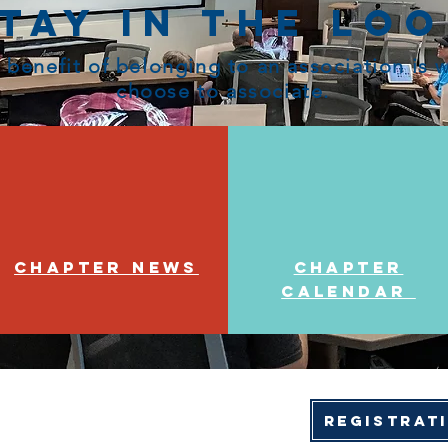
tay in the Lo
 benefit of belonging to an association is
choose to associate.
Chapter News
Chapter
Calendar
Registrat