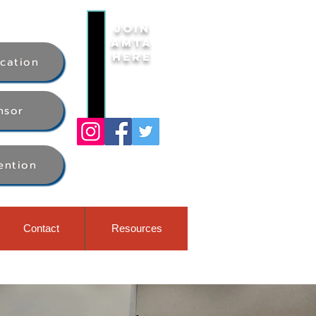
Join
AMTA
Here
ication
nsor
ention
Contact
Resources