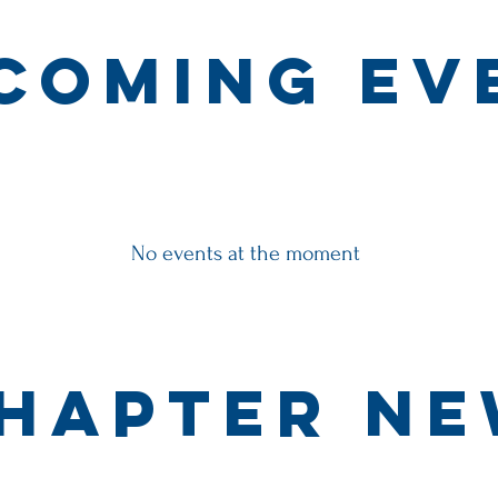
coming ev
No events at the moment
hapter N