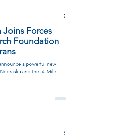
Joins Forces
arch Foundation
rans
 announce a powerful new
Nebraska and the 50 Mile