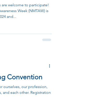
re welcome to participate!
Awareness Week (NMTAW) is
024 and...
ing Convention
or ourselves, our profession,
, and each other. Registration