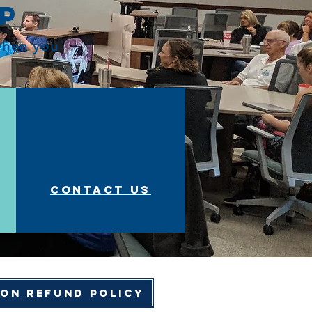
op
 when you
Contact us
ion Refund Policy