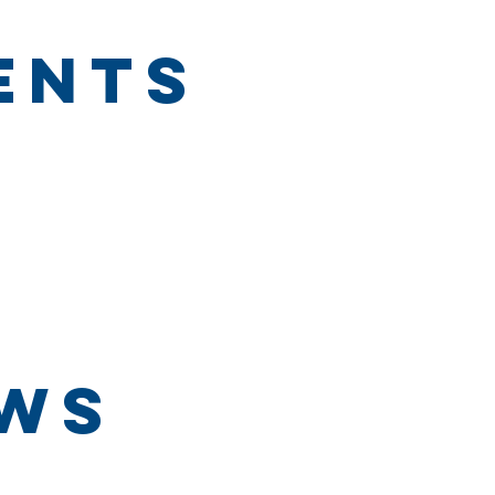
ents
ews