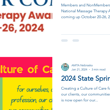
Members and NonMembers a
National Massage Therapy 
coming up October 20-26, 2
AMTA Nebraska
Jan 21, 2024
3 min read
2024 State Spr
Creating a Culture of Care f
our clients, our communities
is now open for our...