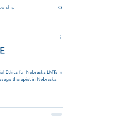
ership
nity Outreach
E
ial Ethics for Nebraska LMTs in
ssage therapist in Nebraska