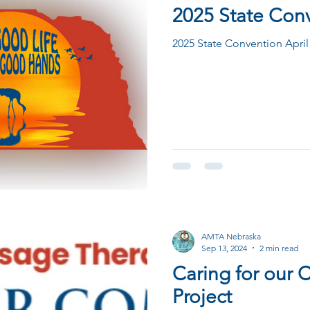
2025 State Con
2025 State Convention April
AMTA Nebraska
Sep 13, 2024
2 min read
Caring for our
Project