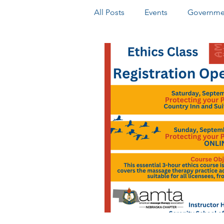
All Posts
Events
Governmen
Online Elections
Honors 
Delegate