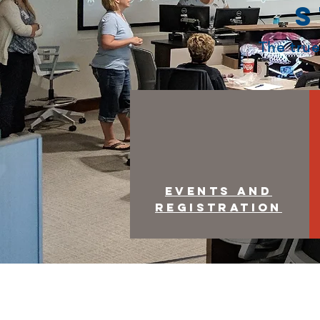
S
The true
Events and
Registration