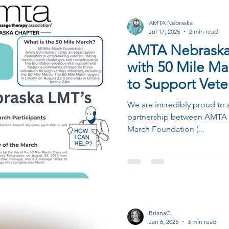
AMTA Nebraska
Jul 17, 2025
2 min read
AMTA Nebraska 
with 50 Mile M
to Support Vete
We are incredibly proud to
partnership between AMTA 
March Foundation (...
BrianaC
Jan 6, 2025
3 min read