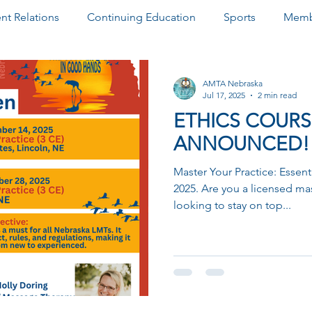
t Relations
Continuing Education
Sports
Memb
& Awards
Newsletter
Paid Advertisements
Commu
AMTA Nebraska
Jul 17, 2025
2 min read
ETHICS COURS
ANNOUNCED!
Master Your Practice: Essent
2025. Are you a licensed ma
looking to stay on top...