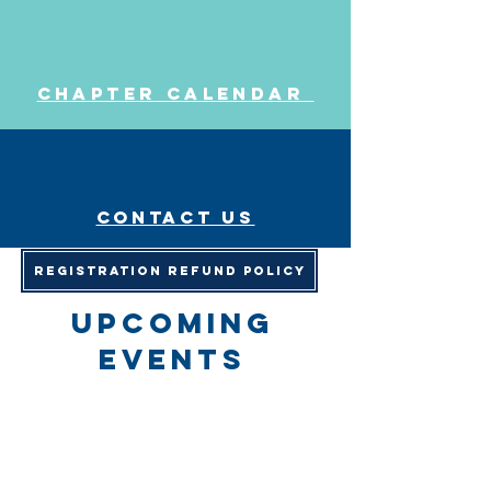
Chapter Calendar
Contact us
Registration Refund Policy
upcoming
events