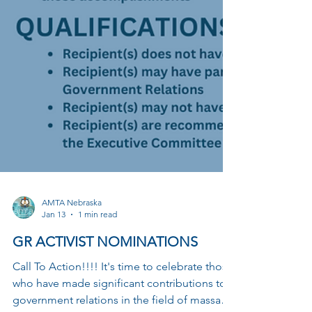
AMTA Nebraska
Jan 13
1 min read