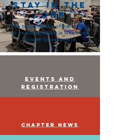
Stay in the
Loop
The true benefit of belonging
to an association is when you
choose to associate.
Events and
Registration
Chapter News