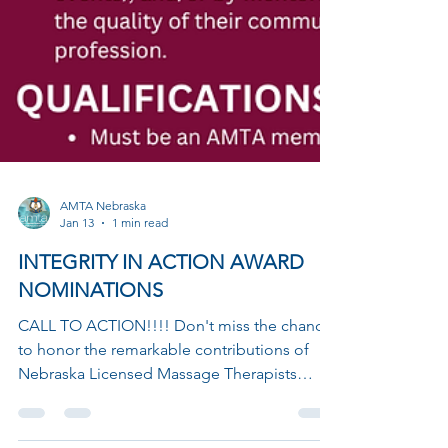
AMTA Nebraska
Jan 13
1 min read
INTEGRITY IN ACTION AWARD
NOMINATIONS
CALL TO ACTION!!!! Don't miss the chance
to honor the remarkable contributions of