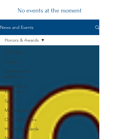
No events at the moment
Chapter
News and Events
News
Honors & Awards
All Posts
Events
Government
Relations
Continuing
Education
Sports
Membership
Online Elections
Honors & Awards
Newsletter