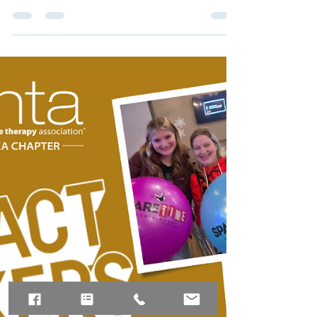
GR ACTIVIST NOMINATIONS
Call To Action!!!! It's time to celebrate those
who have made significant contributions to
government relations in the field of massage
therapy! We are seeking nominations for
individuals who have excelled in promoting
and representing massage therapy at both
the Chapter and National levels. This past
year presented numerous opportunities for
legislative involvement, and many dedicated
members rose to the occasion to ensure our
voices were heard. We need your input to
identif