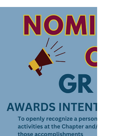
Nebraska Licensed Massage Therapists
(LMTs) by nominating a deserving colleague
for our newest recognition, the "Integrity in
Action" award. This prestigious accolade
celebrates the diverse achievements and
dedication within our profession,
spotlighting those who exemplify integrity,
compassion, and excellence in their
practice. Whether it's through innovative
techniques, community service, or o