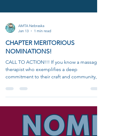
AMTA Nebraska
Jan 13
1 min read
CHAPTER MERITORIOUS
NOMINATIONS!
CALL TO ACTION!!! If you know a massage
therapist who exemplifies a deep
commitment to their craft and community,
it's time to give them the recognition they
deserve. The Chapter Meritorious Award is a
prestigious honor designed to celebrate
those who not only excel in their profession
but also generously share their knowledge
and passion for massage therapy with others.