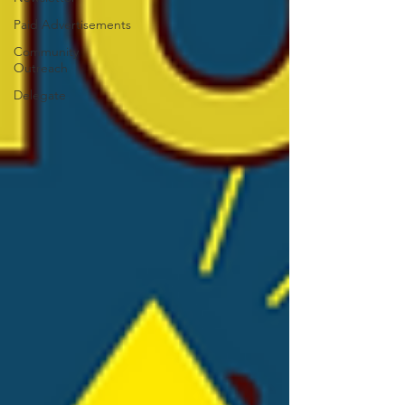
Paid Advertisements
Community
Outreach
Delegate