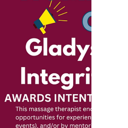
Whether they offer workshops, volunteer
their services, or advocate for health and
wellness, their contrib