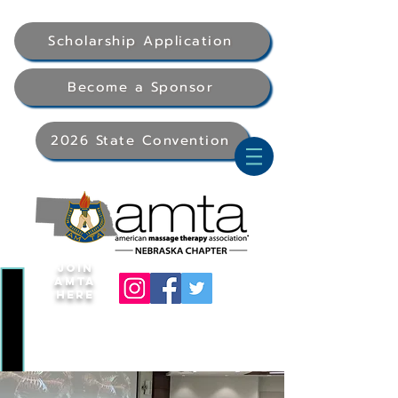
Scholarship Application
Become a Sponsor
2026 State Convention
Join
AMTA
Here