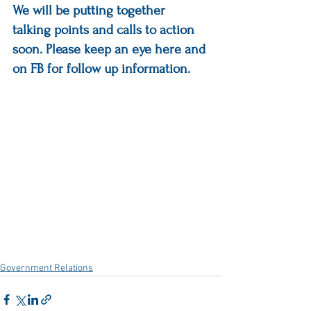
We will be putting together 
talking points and calls to action 
soon. Please keep an eye here and 
on FB for follow up information.
Government Relations