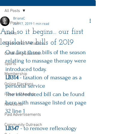
All Posts
BrianaC
All Posts
Jan 17, 2019
1 min read
And so it begins... our first
Events
legislative bills of 2019
Government Relations
Our first three bills of the season 
Continuing Education
relating to massage therapy were 
Sports
introduced today.
Membership
LB314
 - taxation of massage as a 
Online Elections
personal service
The introduced bill can be 
found 
Honors & Awards
here
 with massage listed on page 
Newsletter
32 line 1
Paid Advertisements
Community Outreach
LB347
 - to remove reflexology 