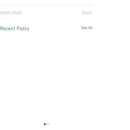
See All
Recent Posts