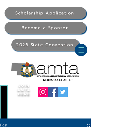
Scholarship Application
Become a Sponsor
2026 State Convention
Join
AMTA
Here
Post