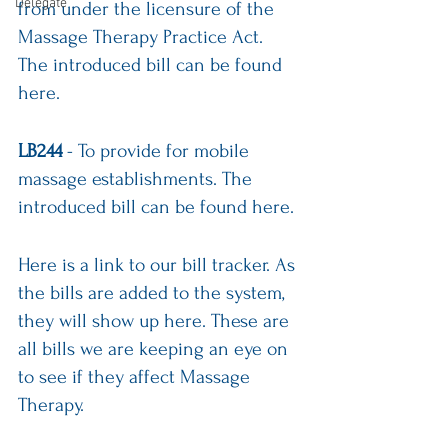
Delegate
from under the licensure of the 
Massage Therapy Practice Act.
The introduced bill can be 
found 
here
.
LB244
 - To provide for mobile 
massage establishments. The 
introduced bill can be 
found here
.
Here is a link
 to our bill tracker. As 
the bills are added to the system, 
they will show up here. These are 
all bills we are keeping an eye on 
to see if they affect Massage 
Therapy.