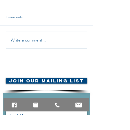
Comments
2nd Call to Action LB1
Write a comment...
URGENT CALL
ACTION
© AMTA-NE 2019 all rights
reserved
Join Our Mailing List
Contact Us