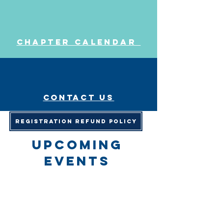
Chapter Calendar
Contact us
Registration Refund Policy
upcoming
events