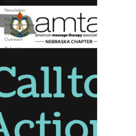
Awards
Newsletter
Paid
Advertisements
Community
Outreach
Delegate