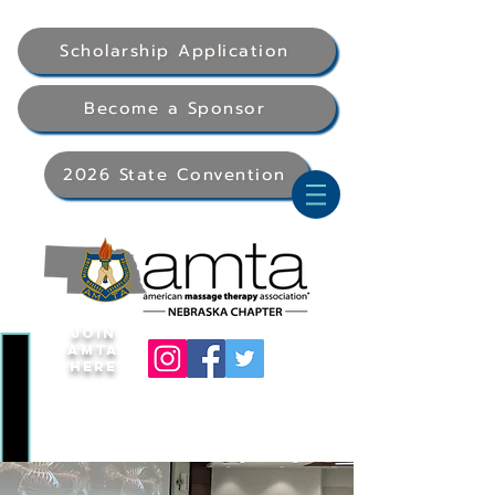
Scholarship Application
Become a Sponsor
2026 State Convention
Join
AMTA
Here