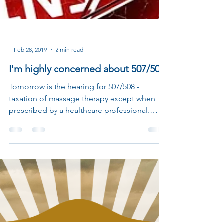
-
Feb 28, 2019
2 min read
I'm highly concerned about 507/508
Tomorrow is the hearing for 507/508 -
taxation of massage therapy except when
prescribed by a healthcare professional.
More info on the...