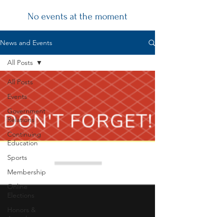
No events at the moment
Chapter
News and Events
News
All Posts
All Posts
Events
Government
Relations
Continuing
Education
Sports
Membership
Online
Elections
Honors &