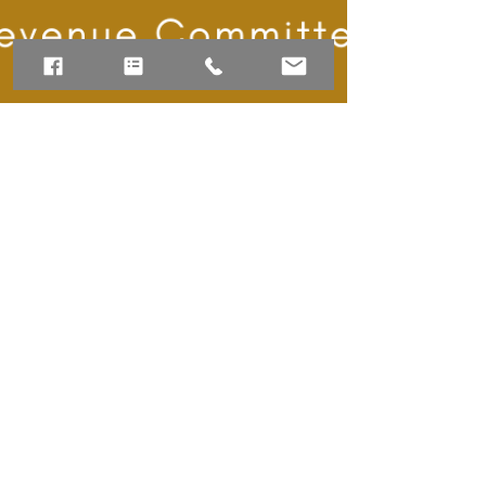
BrianaC