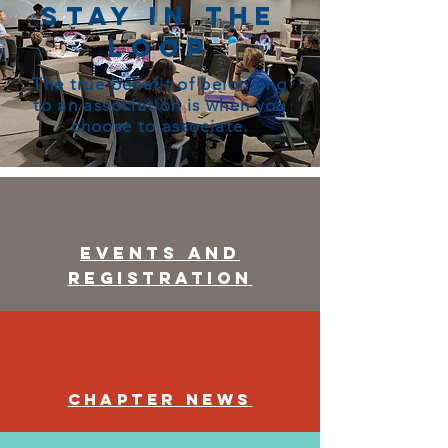
Stay in the
Loop
The true benefit of belonging
to an association is when you
choose to associate.
Events and
Registration
Chapter News