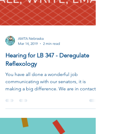
AMTA Nebraska
Mar 14, 2019
2 min read
Hearing for LB 347 - Deregulate
Reflexology
You have all done a wonderful job
communicating with our senators, it is
making a big difference. We are in contact
with Revenue...