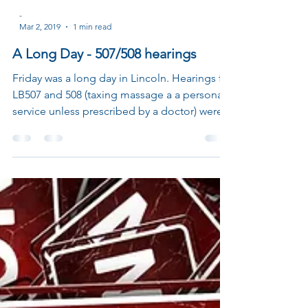
-
Mar 2, 2019
1 min read
A Long Day - 507/508 hearings
Friday was a long day in Lincoln. Hearings for
LB507 and 508 (taxing massage a a personal
service unless prescribed by a doctor) were...