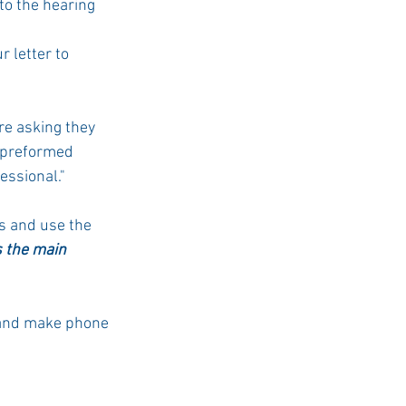
to the hearing 
 letter to 
e asking they 
 preformed 
essional."
rs and use the 
s the main 
r and make phone 