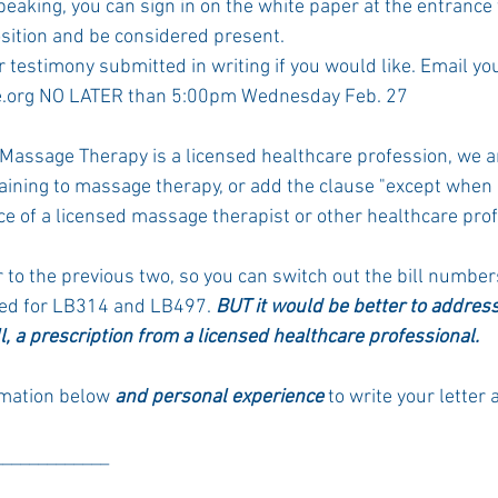
eaking, you can sign in on the white paper at the entrance 
sition and be considered present. 
 testimony submitted in writing if you would like. Email your
.org NO LATER than 5:00pm Wednesday Feb. 27
assage Therapy is a licensed healthcare profession, we ar
taining to massage therapy, or add the clause "except when
ce of a licensed massage therapist or other healthcare prof
r to the previous two, so you can switch out the bill numbe
ed for LB314 and LB497.
 BUT it would be better to addres
ll, a prescription from a licensed healthcare professional.
rmation below 
and personal experience 
to write your lette
_____________