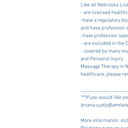
Like all Nebraska Li
- are licensed health
-have a regulatory bo
and have profession s
-have profession spec
- are included in the 
- covered by many in
and Personal Injury
Massage Therapy in Ne
healthcare, please re
____________________
***If you would like y
briana.cudly@amtane.
More information, inc