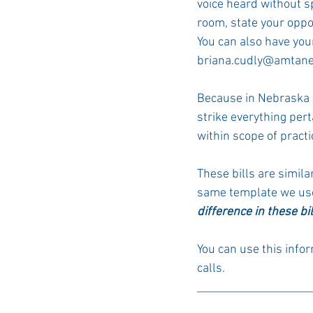
voice heard without sp
room, state your oppo
You can also have your
briana.cudly@amtane
Because in Nebraska M
strike everything per
within scope of practi
These bills are simila
same template
 we us
difference in these bi
You can use this info
calls. 
____________________