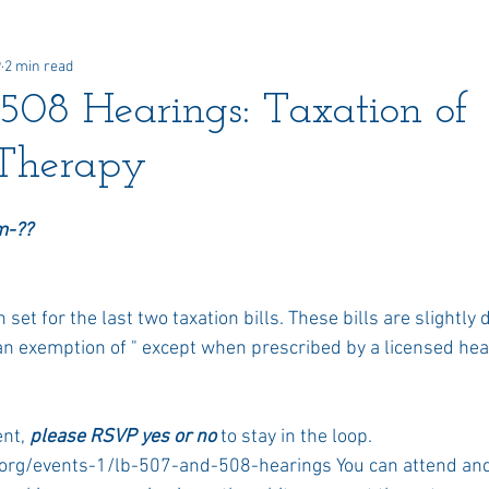
9
2 min read
 Awards
Newsletter
Paid Advertisements
Commun
08 Hearings: Taxation of
Therapy
m-?? 
et for the last two taxation bills. These bills are slightly d
n exemption of " except when prescribed by a licensed heal
nt, 
please RSVP yes or no
 to stay in the loop. 
rg/events-1/lb-507-and-508-hearings You can attend and