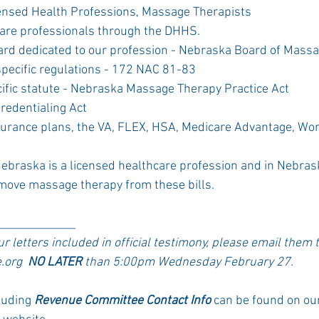
censed Health Professions, Massage Therapists
care professionals through the DHHS. 
ard dedicated to our profession - Nebraska Board of Massa
pecific regulations - 172 NAC 81-83
ific statute - Nebraska Massage Therapy Practice Act
Credentialing Act 
surance plans, the VA, FLEX, HSA, Medicare Advantage, Wo
braska is a licensed healthcare profession and in Nebrask
move massage therapy from these bills. 
______________
our letters included in official testimony, please email them 
org  
NO LATER
 than 5:00pm Wednesday February 27. 
luding 
Revenue Committee Contact Info
 can be found on o