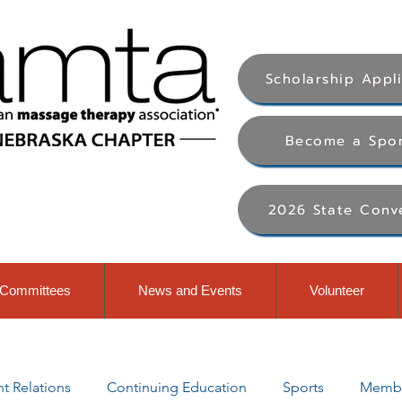
Scholarship Appl
Become a Spo
2026 State Conv
Committees
News and Events
Volunteer
 Relations
Continuing Education
Sports
Membe