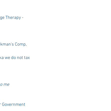
ge Therapy - 
rkman's Comp, 
a we do not tax 
to me 
ur Government 