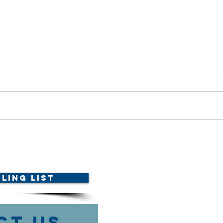
ETHICS COURSE
AMTA
ANNOUNCED!
with
Foun
Vete
ling List
ct Us