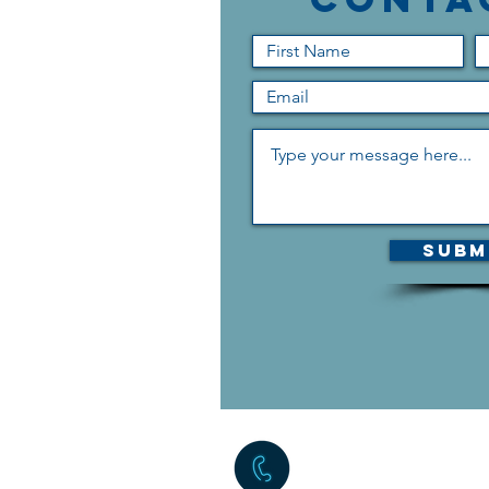
Subm
The quickest way to reac
form above, but if you c