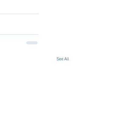
See All