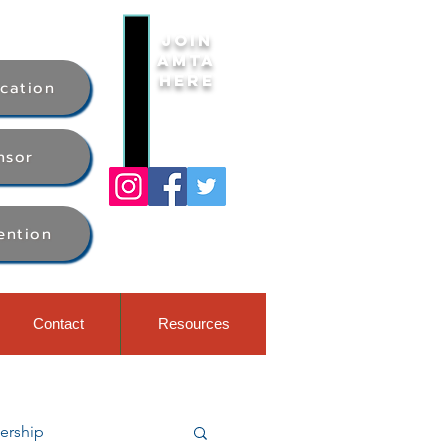
Join
AMTA
Here
ication
nsor
ention
Contact
Resources
rship