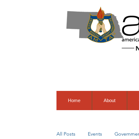
Home
About
All Posts
Events
Government