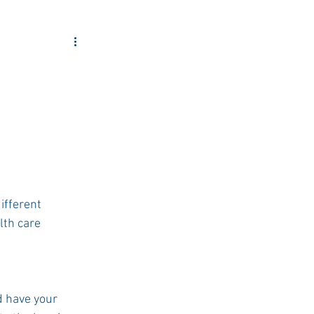
ity Outreach
ifferent 
th care 
 have your 