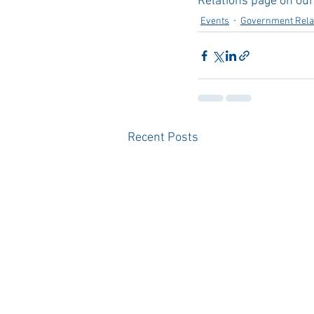
Relations page on our
Events
Government Rela
Recent Posts