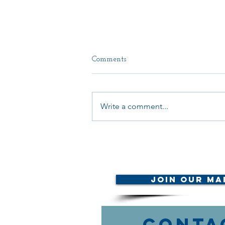
Comments
Write a comment...
CALL TO ACTION: LB892
Join Our Mai
Conta