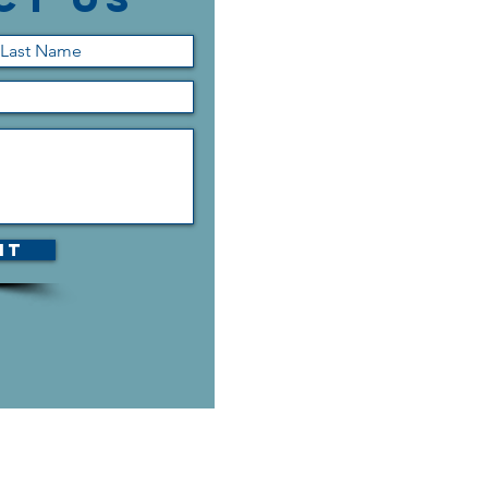
it
h us is the contact
an contact us via