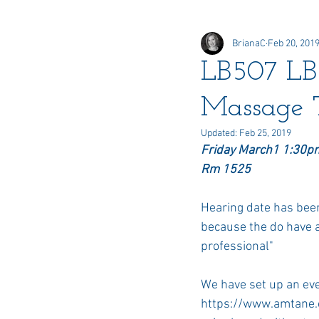
BrianaC
Feb 20, 201
Online Elections
Honors &
LB507 LB5
Massage 
Delegate
Updated:
Feb 25, 2019
Friday March1 1:30p
Rm 1525
Hearing date has been s
because the do have a
professional"
We have set up an eve
https://www.amtane.o