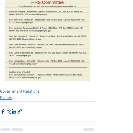
Government Relations
Events