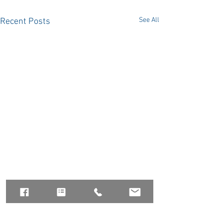
See All
Recent Posts