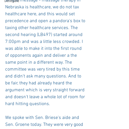
simple message - massage therapy in 
Delegate
Nebraska is healthcare, we do not tax 
healthcare here, and this would set 
precedence and open a pandora's box to 
taxing other healthcare services. The 
second hearing (LB497) started around 
7:00pm and was a little less crowded. I 
was able to make it into the first round 
of opponents again and deliver a the 
same point in a different way. The 
committee was very tired by this time 
and didn't ask many questions. And to 
be fair, they had already heard the 
argument which is very straight forward 
and doesn't leave a whole lot of room for 
hard hitting questions. 
We spoke with Sen. Briese's aide and 
Sen. Groene today. They were very good 