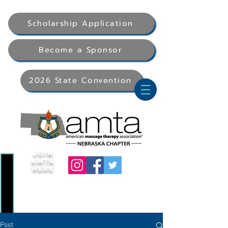
Scholarship Application
Become a Sponsor
2026 State Convention
Join
AMTA
Here
Post