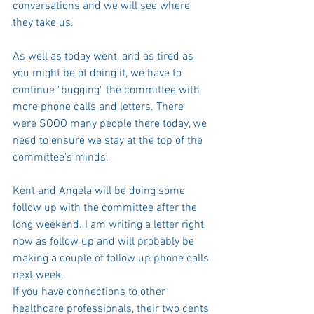
conversations and we will see where 
they take us. 
As well as today went, and as tired as 
you might be of doing it, we have to 
continue "bugging" the committee with 
more phone calls and letters. There 
were SOOO many people there today, we 
need to ensure we stay at the top of the 
committee's minds. 
Kent and Angela will be doing some 
follow up with the committee after the 
long weekend. I am writing a letter right 
now as follow up and will probably be 
making a couple of follow up phone calls 
next week.
If you have connections to other 
healthcare professionals, their two cents 