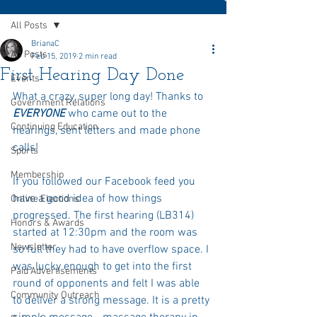
All Posts
BrianaC
All Posts
Feb 15, 2019
2 min read
First Hearing Day Done
Events
What a crazy, super long day! Thanks to 
Government Relations
EVERYONE 
who came out to the 
Continuing Education
hearings, sent letters and made phone 
calls! 
Sports
Membership
If you followed our Facebook feed you 
have a good idea of how things 
Online Elections
progressed. The first hearing (LB314) 
Honors & Awards
started at 12:30pm and the room was 
Newsletter
so full they had to have overflow space. I 
was lucky enough to get into the first 
Paid Advertisements
round of opponents and felt I was able 
Community Outreach
to deliver a strong message. It is a pretty 