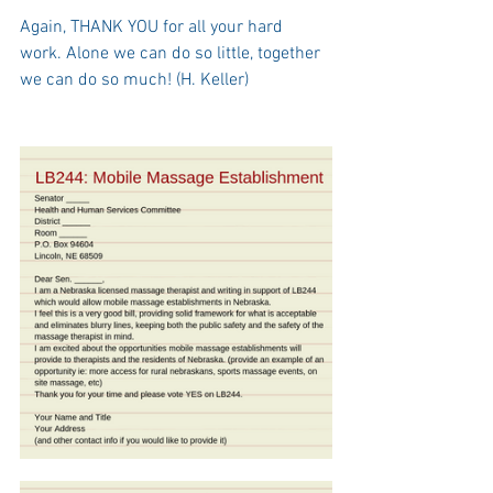
Again, THANK YOU for all your hard 
work. Alone we can do so little, together 
we can do so much! (H. Keller)