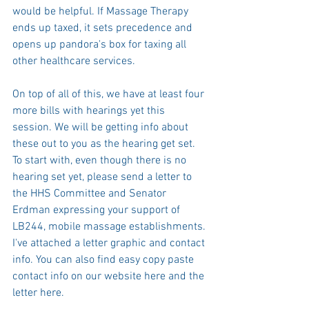
would be helpful. If Massage Therapy 
ends up taxed, it sets precedence and 
opens up pandora's box for taxing all 
other healthcare services. 
On top of all of this, we have at least four 
more bills with hearings yet this 
session. We will be getting info about 
these out to you as the hearing get set.  
To start with, even though there is no 
hearing set yet, please send a letter to 
the HHS Committee and Senator 
Erdman expressing your support of 
LB244, mobile massage establishments. 
I've attached a letter graphic and contact 
info. You can also find easy copy paste 
contact info on our website 
here
 and the 
letter 
here
. 