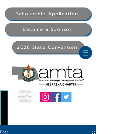
Scholarship Application
Become a Sponsor
2026 State Convention
Join
AMTA
Here
Post