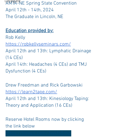
Delegate
AMTA-NE Spring State Convention
April 12th - 14th, 2024
The Graduate in Lincoln, NE
Education provided by:
Rob Kelly
https://robkellyseminars.com/
April 12th and 13th: Lymphatic Drainage 
(14 CEs)
April 14th: Headaches (4 CEs) and TMJ 
Dysfunction (4 CEs)
Drew Freedman and Rick Garbowski
https://learn2tape.com/
April 12th and 13th: Kinesiology Taping: 
Theory and Application (16 CEs)
Reserve Hotel Rooms now by clicking 
the link below
https://tinyurl.com/3wkfs5mz 