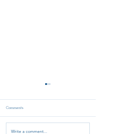
Comments
Delegate Report
Write a comment...
Scholarship Announcement!