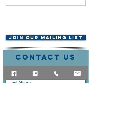
© AMTA-NE 2019 all rights
reserved
Join Our Mailing List
Contact Us