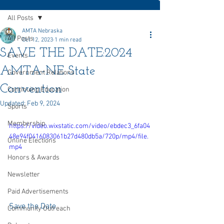
All Posts
AMTA Nebraska
All Posts
Oct 12, 2023
1 min read
SAVE THE DATE:2024
Events
AMTA-NE State
Government Relations
Convention
Continuing Education
Updated:
Feb 9, 2024
Sports
Membership
https://video.wixstatic.com/video/ebdec3_6fa04
48e94f0416083061b27d480db5a/720p/mp4/file.
Online Elections
mp4
Honors & Awards
Newsletter
Paid Advertisements
Save the Date
Community Outreach