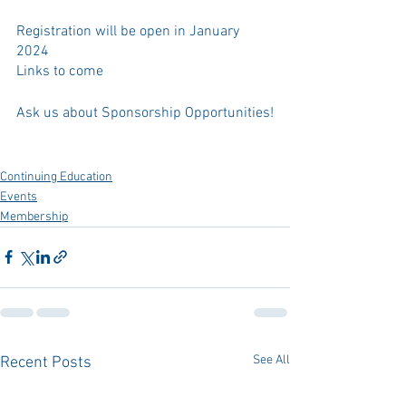
Registration will be open in January 
2024
Links to come
Ask us about Sponsorship Opportunities!
Continuing Education
Events
Membership
See All
Recent Posts