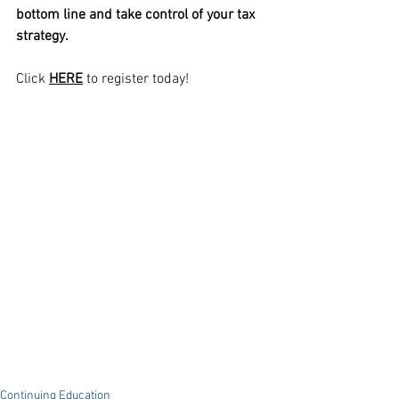
bottom line and take control of your tax 
strategy.
Click 
HERE
 to register today!
Continuing Education