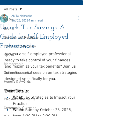
All Posts
AMTA Nebraska
All Posts
Sep 25, 2025
1 min read
Unlock Tax Savings: A
Events
Guide for Self-Employed
Government Relations
Professionals
Continuing Education
Are you a self-employed professional 
Sports
ready to take control of your finances 
Membership
and maximize your tax benefits? Join us 
for an essential session on tax strategies 
Online Elections
designed specifically for you.
Honors & Awards
Newsletter
Event Details:
What:
 Tax Strategies to Impact Your 
Paid Advertisements
Practice
Community Outreach
When:
 Sunday, October 26, 2025, 