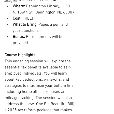
from 1:30 PM to 2:30 PM
Delegate
Where:
 Bennington Library, 11401 
N. 156th St., Bennington, NE 68007
Cost:
 FREE!
What to Bring:
 Paper, a pen, and 
your questions
Bonus:
 Refreshments will be 
provided
Course Highlights:
This engaging session will explore the 
essential tax benefits available to self-
employed individuals. You will learn 
about key deductions, write-offs, and 
strategies to maximize your bottom line, 
including home office expenses and 
mileage tracking. The session will also 
address the new "One Big Beautiful Bill," 
a 2025 tax reform package that makes 