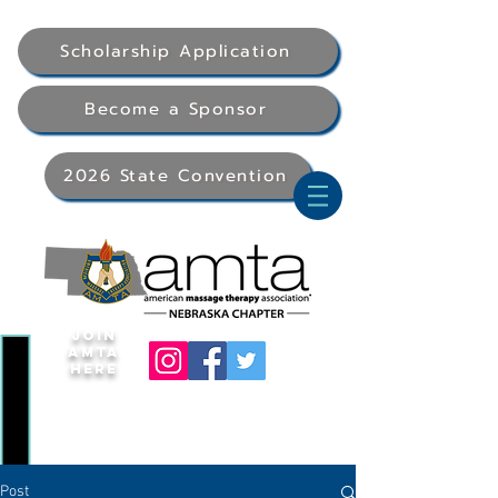
Scholarship Application
Become a Sponsor
2026 State Convention
Join
AMTA
Here
Post