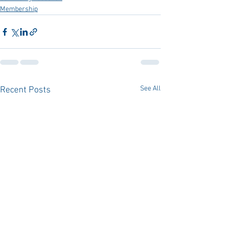
Membership
See All
Recent Posts