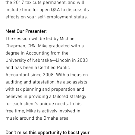
the 2017 tax cuts permanent, and will 
include time for open Q&A to discuss its 
effects on your self-employment status.
Meet Our Presenter:
The session will be led by Michael 
Chapman, CPA. Mike graduated with a 
degree in Accounting from the 
University of Nebraska—Lincoln in 2003 
and has been a Certified Public 
Accountant since 2008. With a focus on 
auditing and attestation, he also assists 
with tax planning and preparation and 
believes in providing a tailored strategy 
for each client's unique needs. In his 
free time, Mike is actively involved in 
music around the Omaha area.
Don't miss this opportunity to boost your 