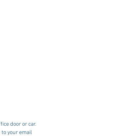
ice door or car.  
 to your email 