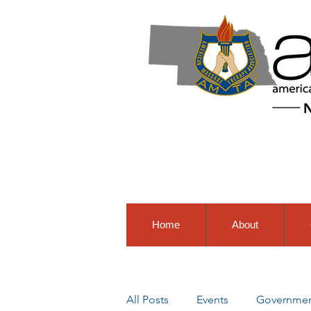
Home
About
All Posts
Events
Government