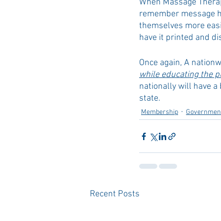
When Massage Therapis
remember message hel
themselves more easil
have it printed and di
Once again, A nation
while educating the pu
nationally will have a
state.
Membership
Government
Recent Posts