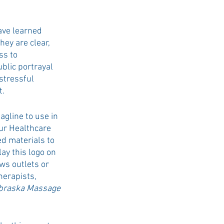
ve learned 
hey are clear, 
ss to 
blic portrayal 
stressful 
t.
gline to use in 
ur Healthcare 
d materials to 
y this logo on 
ws outlets or 
herapists, 
braska Massage 