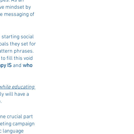
ypes. As an 
ve mindset by 
ve messaging of 
 starting social 
ls they set for 
attern phrases. 
 fill this void 
py IS
 and 
who 
while educating 
ly will have a 
.
e crucial part 
keting campaign 
c language 