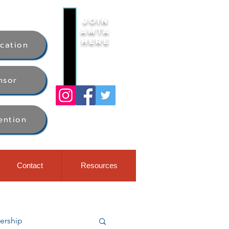
Join
AMTA
Here
ication
nsor
ention
Contact
Resources
rship