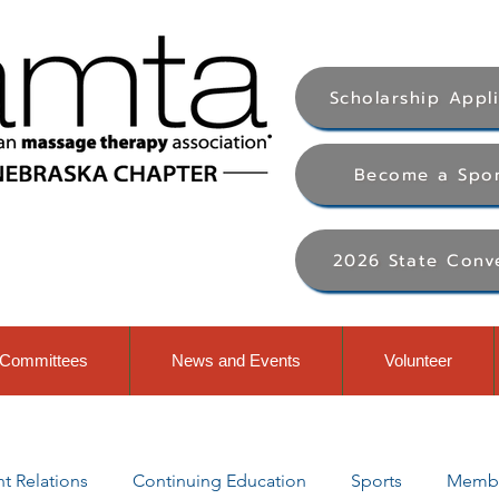
Scholarship Appl
Become a Spo
2026 State Conv
Committees
News and Events
Volunteer
 Relations
Continuing Education
Sports
Membe