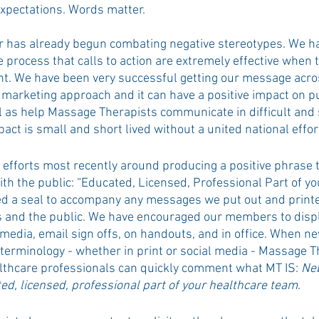
xpectations. Words matter.
 has already begun combating negative stereotypes. We ha
e process that calls to action are extremely effective when t
nt. We have been very successful getting our message acro
marketing approach and it can have a positive impact on pu
l as help Massage Therapists communicate in difficult and 
pact is small and short lived without a united national effor
efforts most recently around producing a positive phrase ta
th the public: “Educated, Licensed, Professional Part of yo
d a seal to accompany any messages we put out and printe
and the public. We have encouraged our members to displa
 media, email sign offs, on handouts, and in office. When ne
 terminology - whether in print or social media - Massage T
althcare professionals can quickly comment what MT IS: 
Ne
ed, licensed, professional part of your healthcare team
.