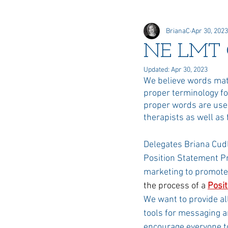
BrianaC
Apr 30, 2023
Online Elections
Honors &
NE LMT 
Updated:
Apr 30, 2023
Delegate
We believe words matt
proper terminology f
proper words are used
therapists as well as
Delegates Briana Cudl
Position Statement Pr
marketing to promote
the process of a 
Posi
We want to provide al
tools for messaging 
encourage everyone t