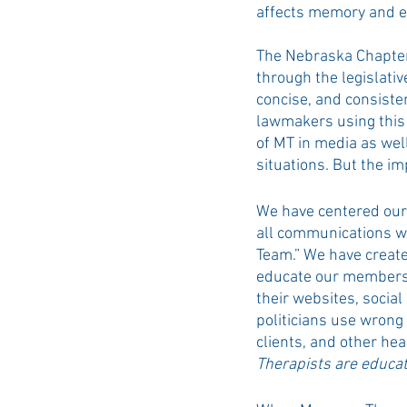
affects memory and e
The Nebraska Chapter
through the legislativ
concise, and consiste
lawmakers using this 
of MT in media as wel
situations. But the im
We have centered our 
all communications wi
Team.” We have create
educate our members 
their websites, social
politicians use wrong
clients, and other he
Therapists are educat