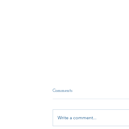
Comments
Write a comment...