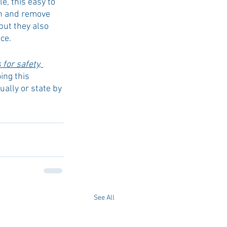
, this easy to 
n and remove 
but they also 
ce. 
for safety, 
oing this 
ually or state by 
See All