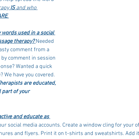
apy 
IS
 and who 
ARE
.
words used in a social 
sage therapy? 
Needed 
nasty comment from a 
d by comment in session 
ponse? Wanted a quick 
e? We have you covered. 
erapists are educated, 
 part of your 
active and educate as 
our social media accounts. Create a window cling for your off
chures and flyers. Print it on t-shirts and sweatshirts. Add it