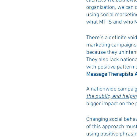
clients.5 We acknowle
organization, we can 
using social marketin
what MT IS and who M
There’s a definite voi
marketing campaigns. 
because they unintent
They also lack nationa
with positive pattern 
Massage Therapists 
A nationwide campaig
the public, and helpin
bigger impact on the p
Changing social behav
of this approach must
using positive phras