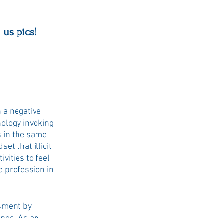
 us pics!
 a negative 
nology invoking 
s in the same 
et that illicit 
vities to feel 
e profession in 
sment by 