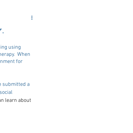
ity Outreach
.
ing using 
herapy.  When 
onment for 
e submitted a 
ocial 
an learn about 