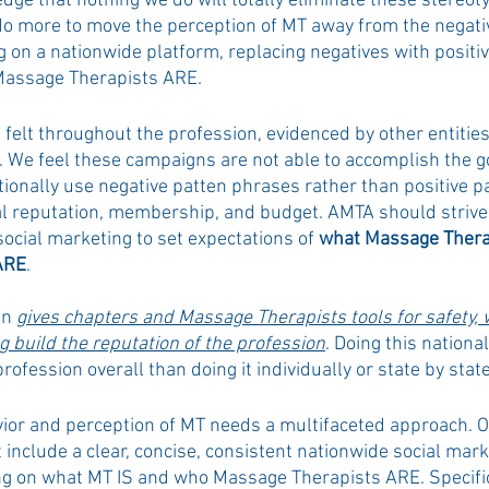
dge that nothing we do will totally eliminate these stereot
do more to move the perception of MT away from the negati
g on a nationwide platform, replacing negatives with positi
assage Therapists ARE. 
d felt throughout the profession, evidenced by other entities
We feel these campaigns are not able to accomplish the goa
ionally use negative patten phrases rather than positive p
l reputation, membership, and budget. AMTA should strive to
social marketing to set expectations of 
what Massage Thera
ARE
.
n 
gives chapters and Massage Therapists tools for safety, 
g build the reputation of the profession
. Doing this national
rofession overall than doing it individually or state by state
ior and perception of MT needs a multifaceted approach. On
 include a clear, concise, consistent nationwide social mar
ing on what MT IS and who Massage Therapists ARE. Specifi