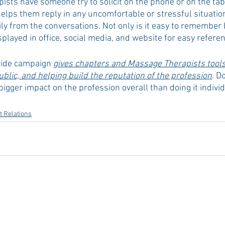
ts have someone try to solicit on the phone or on the table
ps them reply in any uncomfortable or stressful situatio
y from the conversations. Not only is it easy to remember 
splayed in office, social media, and website for easy referen
wide campaign 
gives chapters and Massage Therapists tools 
blic, and helping build the reputation of the profession
. D
 bigger impact on the profession overall than doing it individ
 Relations