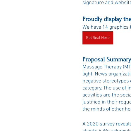
signature and website
Proudly display th
We have 
14 graphics 
Get Seal Here
Proposal Summary
Massage Therapy (MT) 
light. News organizati
negative stereotypes o
category. The use of i
activities are the soc
justified in their req
the minds of other he
A 2020 survey reveal