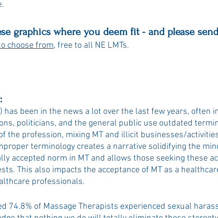
. 
ese graphics where you deem fit - and please send
to choose from
, free to all NE LMTs. 
:
has been in the news a lot over the last few years, often in
ons, politicians, and the general public use outdated termi
f the profession, mixing MT and illicit businesses/activitie
mproper terminology creates a narrative solidifying the minds
ially accepted norm in MT and allows those seeking these acti
uests. This also impacts the acceptance of MT as a healthcar
althcare professionals. 
ed 74.8% of Massage Therapists experienced sexual haras