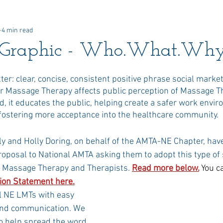
4 min read
 Awards
Newsletter
Paid Advertisements
Commun
Graphic - Who.What.Why
er: clear, concise, consistent positive phrase social market
or Massage Therapy affects public perception of Massage T
, it educates the public, helping create a safer work envir
 fostering more acceptance into the healthcare community.
y and Holly Doring, on behalf of the AMTA-NE Chapter, hav
oposal to National AMTA asking them to adopt this type of s
 Massage Therapy and Therapists. 
Read more below
.
You c
tion Statement here
.
l NE LMTs with easy 
and communication. We 
o help spread the word 