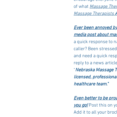
of what 
Massage Ther
Massage Therapists 
Ever been annoyed by 
media post about mas
a quick response to 
caller? Been stresse
and need a quick res
reply to a news articl
"
Nebraska Massage Th
licensed, professional
healthcare team."
Even better to be pro
you go!
 Post this on y
Add it to all your bro