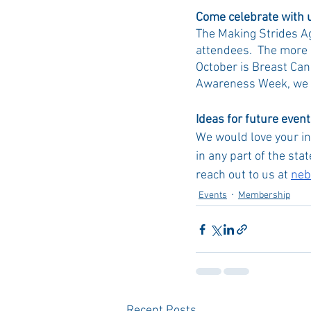
Come celebrate with 
The Making Strides Ag
attendees.  The more 
October is Breast Can
Awareness Week, we al
Ideas for future even
We would love your in
in any part of the stat
reach out to us at 
neb
Events
Membership
Recent Posts