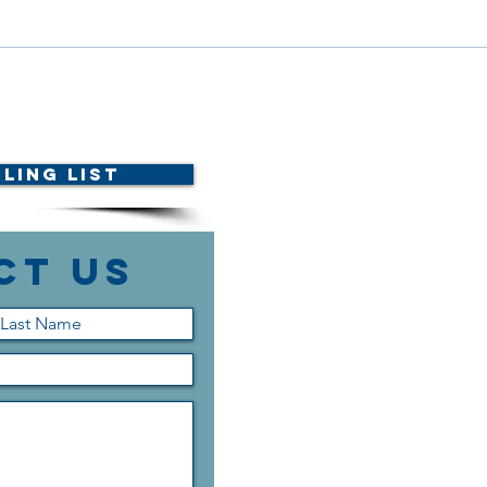
Dele
Scholarship Announcement!
ling List
ct Us