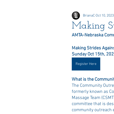
BrianaC
Oct 10, 2023
Online Elections
Honors &
Making St
AMTA-Nebraska Comm
Delegate
Making Strides Agains
Sunday Oct 15th, 20
Register Here
What is the Communit
The Community Outrea
formerly known as Co
Massage Team (CSMT),
committee that is des
community outreach e