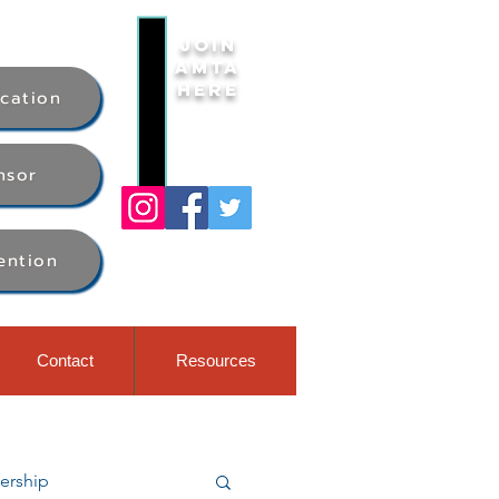
Join
AMTA
Here
ication
nsor
ention
Contact
Resources
rship