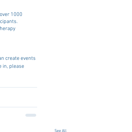
 over 1000 
cipants. 
Therapy 
an create events 
 in, please 
See All