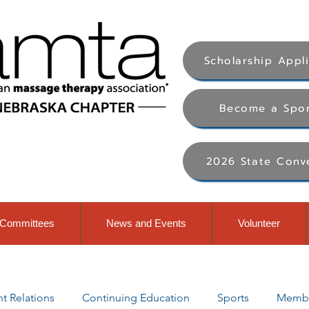
Scholarship Appl
Become a Spo
2026 State Conv
Committees
News and Events
Volunteer
 Relations
Continuing Education
Sports
Membe