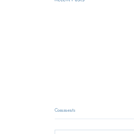
Comments