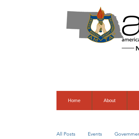
Home
About
All Posts
Events
Government