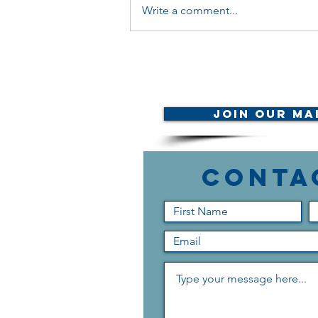
Write a comment...
Your Voice Matters:
Join Our Mai
Conta