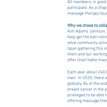
All members, in good s
participate. As a chap
massage therapy touch
Why we chose to coll
Kim Adams Johnson, yo
help get the ball roll
what community activi
Upon gathering this i
them and our working 
offer chair/table mas
Each year, about 240,
men.  In 2020, there
globally. As of the e
breast cancer in the p
privileged to be able
offering massage thera