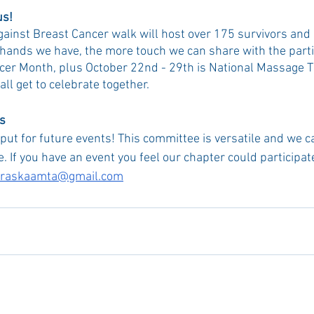
us!
ainst Breast Cancer walk will host over 175 survivors and
hands we have, the more touch we can share with the parti
cer Month, plus October 22nd - 29th is National Massage 
l get to celebrate together.
ts
put for future events! This committee is versatile and we c
e. If you have an event you feel our chapter could participate
raskaamta@gmail.com