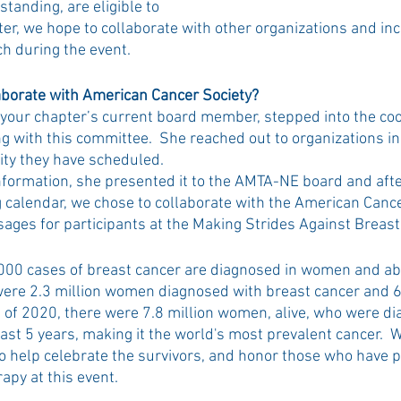
tanding, are eligible to 
ter, we hope to collaborate with other organizations and inc
 during the event.  
aborate with American Cancer Society?
ur chapter’s current board member, stepped into the coor
ing with this committee.  She reached out to organizations in
ty they have scheduled. 
nformation, she presented it to the AMTA-NE board and afte
calendar, we chose to collaborate with the American Cance
sages for participants at the Making Strides Against Breast
000 cases of breast cancer are diagnosed in women and ab
 were 2.3 million women diagnosed with breast cancer and 
nd of 2020, there were 7.8 million women, alive, who were d
ast 5 years, making it the world's most prevalent cancer.  W
 to help celebrate the survivors, and honor those who have 
py at this event.  