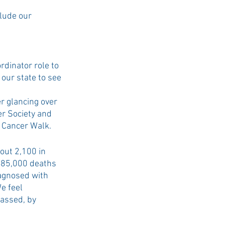
lude our 
dinator role to 
 our state to see 
r glancing over 
r Society and 
 Cancer Walk.  
out 2,100 in 
685,000 deaths 
iagnosed with 
e feel 
passed, by 