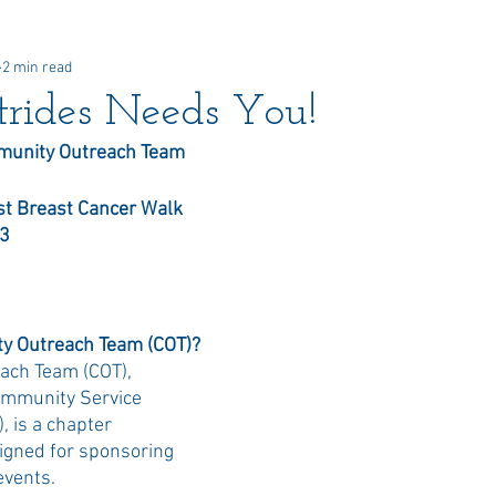
2 min read
 Awards
Newsletter
Paid Advertisements
Commun
rides Needs You!
unity Outreach Team
t Breast Cancer Walk  
23
y Outreach Team (COT)?
ch Team (COT), 
mmunity Service 
 is a chapter 
igned for sponsoring 
vents. 