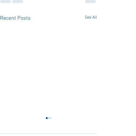
See All
Recent Posts