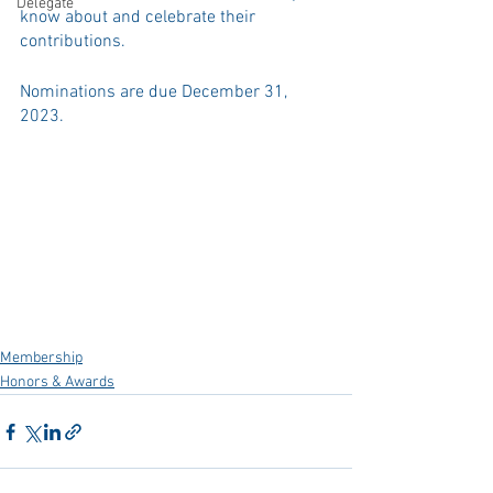
Delegate
know about and celebrate their 
contributions. 
Nominations are due December 31, 
2023.
Membership
Honors & Awards