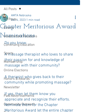
All Posts
AMTA Nebraska
All Posts
Dec 4, 2023
1 min read
Chapter Meritorious Award
Events
Nominations
Government Relations
Do you know. . . 
Continuing Education
Sports
A massage therapist who loves to share 
their passion for and knowledge of 
Membership
massage with their community?
Online Elections
A therapist who gives back to their 
Honors & Awards
community while promoting massage?
Newsletter
If yes, then let them know you 
Paid Advertisements
appreciate and recognize their efforts.  
Community Outreach
Nominate them for the Chapter 
Meritorious Award let the entire chapter 