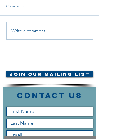
Comments
Delegate Report
Write a comment...
Scholarship Announcement!
© AMTA-NE 2019 all rights
reserved
Join Our Mailing List
Contact Us