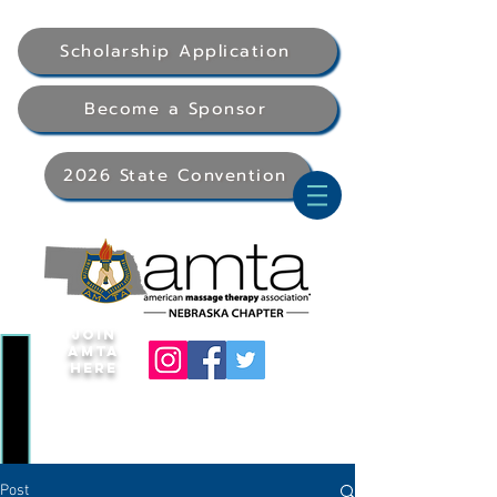
Scholarship Application
Become a Sponsor
2026 State Convention
Join
AMTA
Here
Post