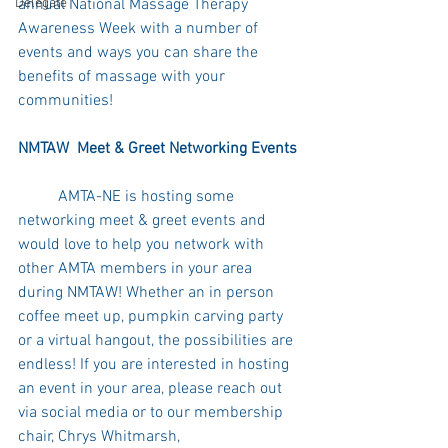
annual National Massage Therapy 
Delegate
Awareness Week with a number of 
events and ways you can share the 
benefits of massage with your 
communities! 
NMTAW  Meet & Greet Networking Events 
	AMTA-NE is hosting some 
networking meet & greet events and 
would love to help you network with 
other AMTA members in your area 
during NMTAW! Whether an in person 
coffee meet up, pumpkin carving party 
or a virtual hangout, the possibilities are 
endless! If you are interested in hosting 
an event in your area, please reach out 
via social media or to our membership 
chair, Chrys Whitmarsh, 