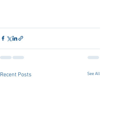
See All
Recent Posts