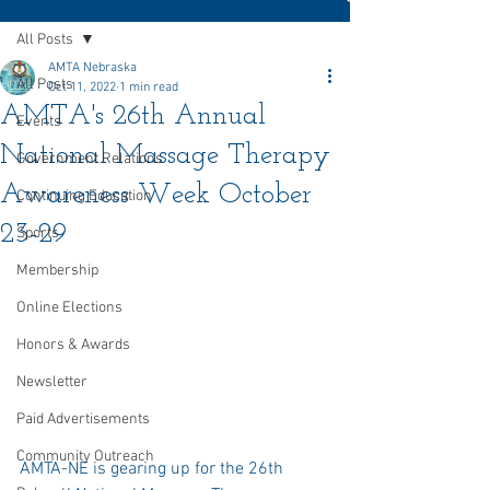
All Posts
AMTA Nebraska
All Posts
Oct 11, 2022
1 min read
AMTA's 26th Annual
Events
National Massage Therapy
Government Relations
Awareness Week October
Continuing Education
23-29
Sports
Membership
Online Elections
Honors & Awards
Newsletter
Paid Advertisements
Community Outreach
AMTA-NE is gearing up for the 26th 