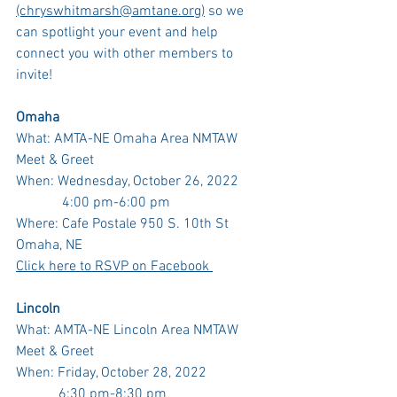
(chryswhitmarsh@amtane.org)
 so we 
can spotlight your event and help 
connect you with other members to 
invite! 
Omaha
What: AMTA-NE Omaha Area NMTAW 
Meet & Greet
When: Wednesday, October 26, 2022 
	   4:00 pm-6:00 pm
Where: Cafe Postale 950 S. 10th St 
Omaha, NE
Click here to RSVP on Facebook 
Lincoln
What: AMTA-NE Lincoln Area NMTAW 
Meet & Greet
When: Friday, October 28, 2022
            6:30 pm-8:30 pm