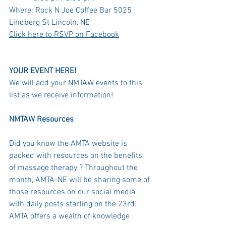
Where: Rock N Joe Coffee Bar 5025 
Lindberg St Lincoln, NE
Click here to RSVP on Facebook
YOUR EVENT HERE! 
We will add your NMTAW events to this 
list as we receive information! 
NMTAW Resources 
Did you know the AMTA website is 
packed with resources on the benefits 
of massage therapy ? Throughout the 
month, AMTA-NE will be sharing some of 
those resources on our social media 
with daily posts starting on the 23rd. 
AMTA offers a wealth of knowledge 