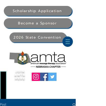
Scholarship Application
Become a Sponsor
2026 State Convention
Join
AMTA
Here
Post