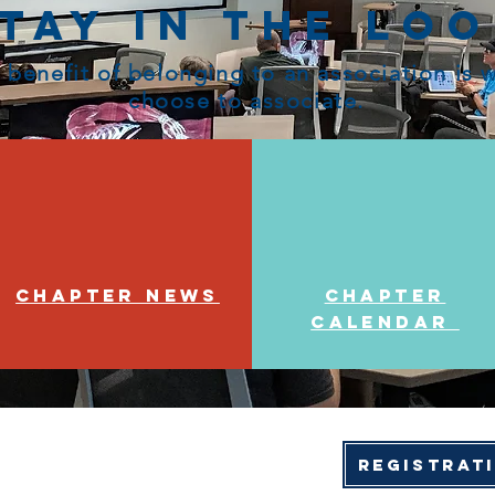
tay in the Lo
 benefit of belonging to an association is
choose to associate.
Chapter News
Chapter
Calendar
Registrat