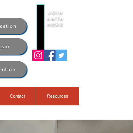
Join
AMTA
Here
ication
nsor
ention
Contact
Resources