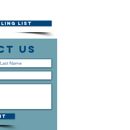
ling List
ct Us
it