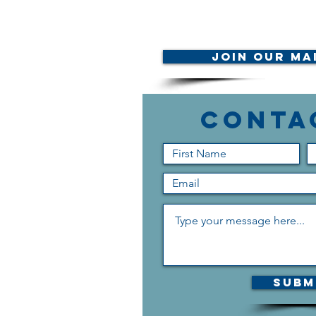
Join Our Mai
Conta
Subm