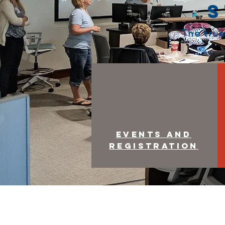
S
The true
Events and
Registration