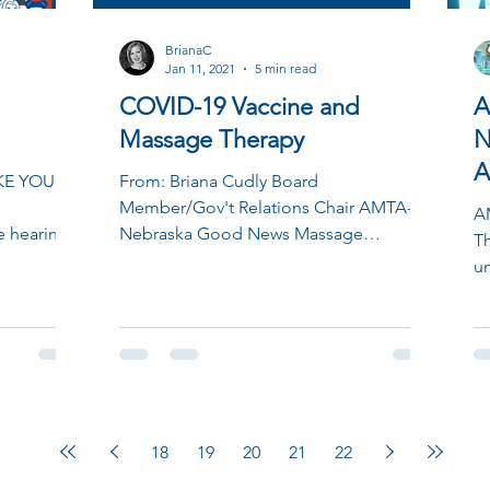
BrianaC
Jan 11, 2021
5 min read
COVID-19 Vaccine and
A
Massage Therapy
N
A
KE YOUR
From: Briana Cudly Board
u
Member/Gov't Relations Chair AMTA-
A
 hearing
Nebraska Good News Massage
T
we are
Therapists! We have confirmed that
un
Massage...
18
19
20
21
22