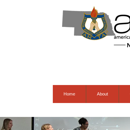
Home
About