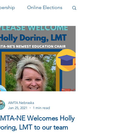
ership
Online Elections
elegate
AMTA Nebraska
Jan 25, 2021
1 min read
MTA-NE Welcomes Holly
oring, LMT to our team