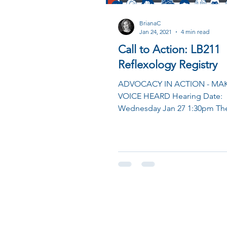
BrianaC
Jan 24, 2021
4 min read
Call to Action: LB211
Reflexology Registry
ADVOCACY IN ACTION - MA
VOICE HEARD Hearing Date:
Wednesday Jan 27 1:30pm The
room has limited capacity so 
asking...