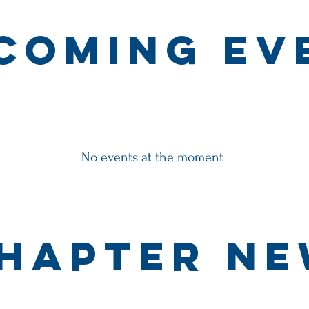
coming ev
No events at the moment
hapter N