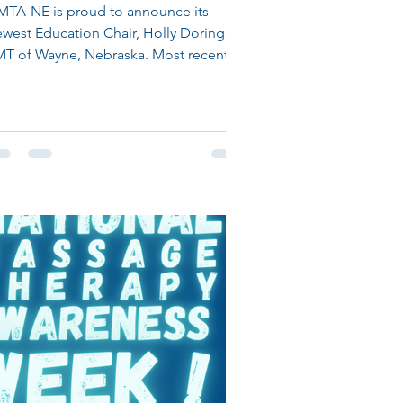
MTA-NE is proud to announce its
west Education Chair, Holly Doring,
MT of Wayne, Nebraska. Most recently
r Education Chair position...