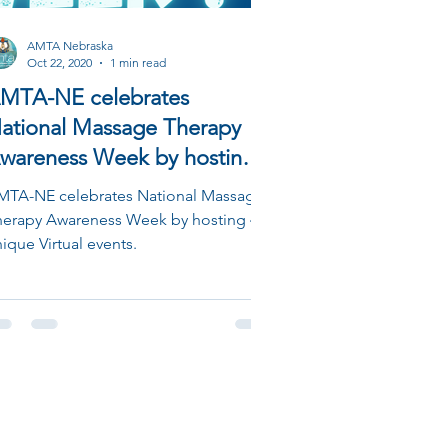
AMTA Nebraska
Oct 22, 2020
1 min read
MTA-NE celebrates
ational Massage Therapy
wareness Week by hosting 4
nique Virtual events.
MTA-NE celebrates National Massage
herapy Awareness Week by hosting 4
ique Virtual events.