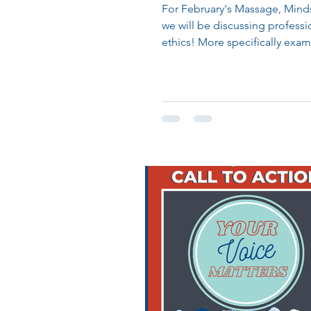
For February's Massage, Mind
we will be discussing professi
ethics! More specifically exam
question, Can...