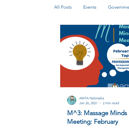
All Posts
Events
Governmen
Honors & Awards
Newslet
AMTA Nebraska
Jan 26, 2021
2 min read
M^3: Massage Minds
Meeting: February