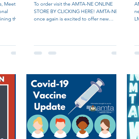
s, Meeting
To order visit the AMTA-NE ONLINE
A
onal
STORE BY CLICKING HERE! AMTA-NE
ne
ining the
once again is excited to offer new
L
apparel options to its members in...
ou