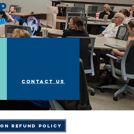
op
 when you
Contact us
ion Refund Policy