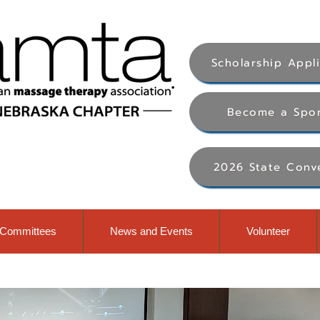
Scholarship Appl
Become a Spo
2026 State Conv
Committees
News and Events
Volunteer