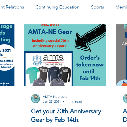
t Relations
Continuing Education
Sports
Memb
ter
Paid Advertisements
Community Outreach
D
AMTA Nebraska
Jan 25, 2021
1 min read
Get your 70th Anniversary
A
Gear by Feb 14th.
D