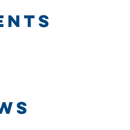
ents
ews