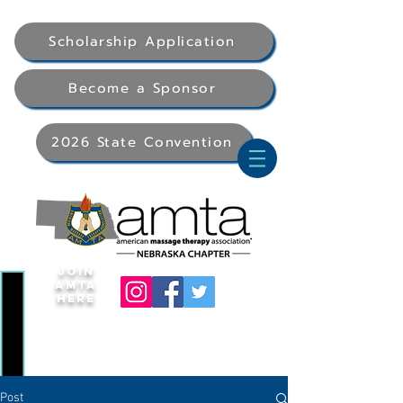
Scholarship Application
Become a Sponsor
2026 State Convention
Join
AMTA
Here
Post