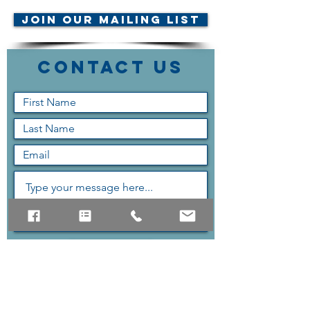
Join Our Mailing List
Contact Us
Submit