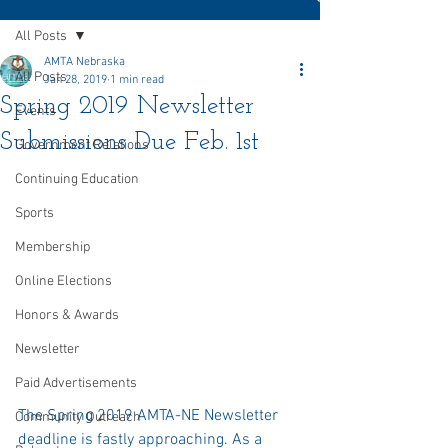
All Posts
AMTA Nebraska
All Posts
Jan 28, 2019
1 min read
Spring 2019 Newsletter
Events
Submissions Due Feb. 1st
Government Relations
Continuing Education
Sports
Membership
Online Elections
Honors & Awards
Newsletter
Paid Advertisements
The Spring 2019 AMTA-NE Newsletter 
Community Outreach
deadline is fastly approaching. As a 