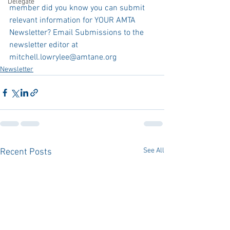
Delegate
member did you know you can submit 
relevant information for YOUR AMTA 
Newsletter? Email Submissions to the 
newsletter editor at 
mitchell.lowrylee@amtane.org
Newsletter
See All
Recent Posts