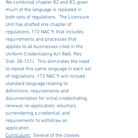
We combined chapter 82 and 83, given 
much of the language is repeated in 
both sets of regulations.  The Licensure 
Unit has drafted one chapter of 
regulations, 172 NAC 9, that includes 
requirements and processes that 
applies to all businesses cited in the 
Uniform Credentialing Act (Neb. Rev. 
Stat. 38-121).  This eliminates the need 
to repeat this same language in each set 
of regulations. 172 NAC 9 will include 
standard language relating to: 
definitions; requirements and 
documentation for initial credentialing, 
renewal, re-application; voluntary 
surrendering a credential; and 
requirements to withdraw an 
application.   
Curriculum:
  Several of the classes 