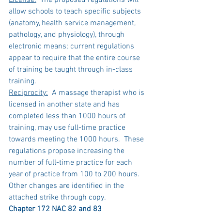
License:
  The proposed regulations will 
allow schools to teach specific subjects 
(anatomy, health service management, 
pathology, and physiology), through 
electronic means; current regulations 
appear to require that the entire course 
of training be taught through in-class 
training.
Reciprocity:
  A massage therapist who is 
licensed in another state and has 
completed less than 1000 hours of 
training, may use full-time practice 
towards meeting the 1000 hours.  These 
regulations propose increasing the 
number of full-time practice for each 
year of practice from 100 to 200 hours.
Other changes are identified in the 
attached strike through copy.
Chapter 172 NAC 82 and 83