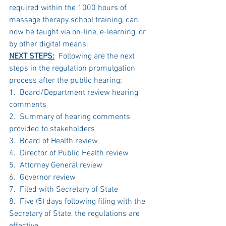
required within the 1000 hours of 
massage therapy school training, can 
now be taught via on-line, e-learning, or 
by other digital means.  
NEXT STEPS:
  Following are the next 
steps in the regulation promulgation 
process after the public hearing:
1.  Board/Department review hearing 
comments
2.  Summary of hearing comments 
provided to stakeholders
3.  Board of Health review
4.  Director of Public Health review
5.  Attorney General review
6.  Governor review
7.  Filed with Secretary of State
8.  Five (5) days following filing with the 
Secretary of State, the regulations are 