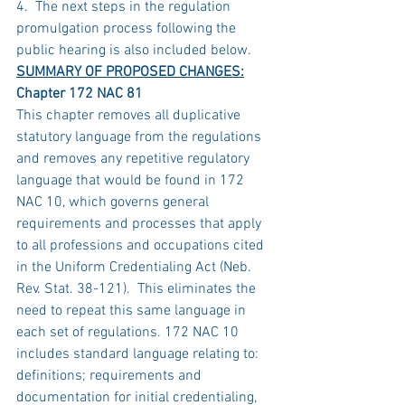
4.  The next steps in the regulation 
promulgation process following the 
public hearing is also included below.
SUMMARY OF PROPOSED CHANGES:
Chapter 172 NAC 81
This chapter removes all duplicative 
statutory language from the regulations 
and removes any repetitive regulatory 
language that would be found in 172 
NAC 10, which governs general 
requirements and processes that apply 
to all professions and occupations cited 
in the Uniform Credentialing Act (Neb. 
Rev. Stat. 38-121).  This eliminates the 
need to repeat this same language in 
each set of regulations. 172 NAC 10 
includes standard language relating to: 
definitions; requirements and 
documentation for initial credentialing, 