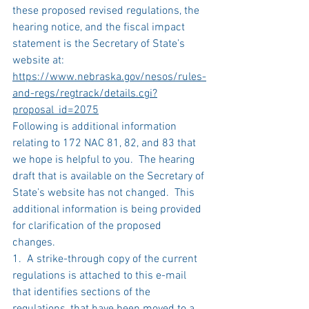
these proposed revised regulations, the 
hearing notice, and the fiscal impact 
statement is the Secretary of State’s 
website at:
https://www.nebraska.gov/nesos/rules-
and-regs/regtrack/details.cgi?
proposal_id=2075
Following is additional information 
relating to 172 NAC 81, 82, and 83 that 
we hope is helpful to you.  The hearing 
draft that is available on the Secretary of 
State’s website has not changed.  This 
additional information is being provided 
for clarification of the proposed 
changes. 
1.  A strike-through copy of the current 
regulations is attached to this e-mail 
that identifies sections of the 