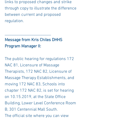
links to proposed changes and strike 
through copy to illustrate the difference 
between current and proposed 
regulation.
_________________________
Message from Kris Chiles DHHS 
Program Manager II:
The public hearing for regulations 172 
NAC 81, Licensure of Massage 
Therapists, 172 NAC 82, Licensure of 
Massage Therapy Establishments, and 
moving 172 NAC 83, Schools into 
chapter 172 NAC 82, is set for hearing 
on 10.15.2019, at the State Office 
Building, Lower Level Conference Room 
B, 301 Centennial Mall South. 
The official site where you can view 