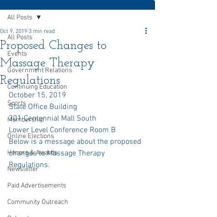
All Posts
Oct 9, 2019
3 min read
All Posts
Proposed Changes to
Events
Massage Therapy
Government Relations
Regulations
Continuing Education
October 15, 2019
Sports
State Office Building
301 Centennial Mall South
Membership
Lower Level Conference Room B
Online Elections
Below is a message about the proposed 
Honors & Awards
changes to Massage Therapy 
Regulations. 
Newsletter
Paid Advertisements
Community Outreach