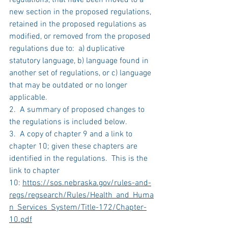
regulations, that have been moved to a 
new section in the proposed regulations, 
retained in the proposed regulations as 
modified, or removed from the proposed 
regulations due to:  a) duplicative 
statutory language, b) language found in 
another set of regulations, or c) language 
that may be outdated or no longer 
applicable.
2.  A summary of proposed changes to 
the regulations is included below.
3.  A copy of chapter 9 and a link to 
chapter 10; given these chapters are 
identified in the regulations.  This is the 
link to chapter 
10: 
https://sos.nebraska.gov/rules-and-
regs/regsearch/Rules/Health_and_Huma
n_Services_System/Title-172/Chapter-
10.pdf