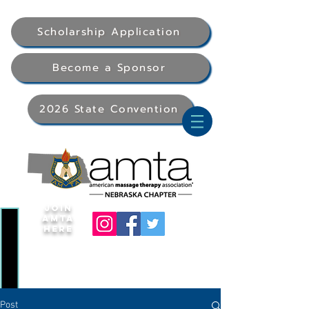
Scholarship Application
Become a Sponsor
2026 State Convention
Join
AMTA
Here
Post