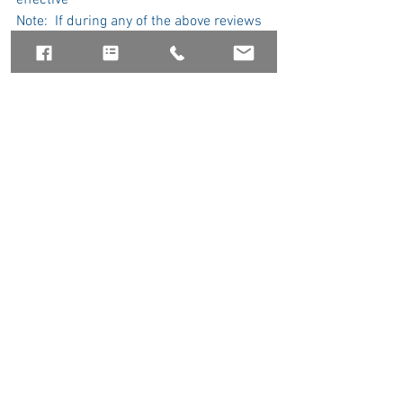
effective
Note:  If during any of the above reviews 
the reviewer does not approve, the 
process may need to start over.
Government Relations
Membership
See All
Recent Posts