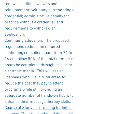
renewal, auditing, waivers and 
reinstatement; voluntary surrendering a 
credential; administrative penalty for 
practice without a credential, and 
requirements to withdraw an 
application.   
Continuing Education.
  The proposed 
regulations reduce the required 
continuing education hours from 24 to 
16 and allow 50% of the total number of 
hours be completed through on-line or 
electronic media.  This will assist 
licensees who live in rural areas to 
reduce the cost they pay to attend 
programs while still providing an 
adequate number of hands-on hours to 
enhance their massage therapy skills.
Course of Study and Training for Initial 