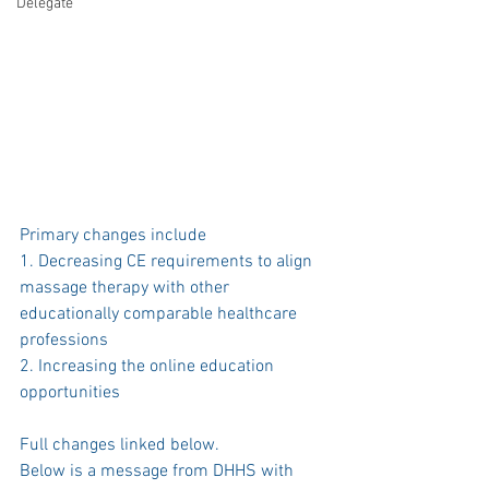
Delegate
Primary changes include 
1. Decreasing CE requirements to align 
massage therapy with other 
educationally comparable healthcare 
professions 
2. Increasing the online education 
opportunities
Full changes linked below. 
Below is a message from DHHS with 