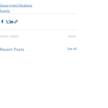
Government Relations
Events
See All
Recent Posts