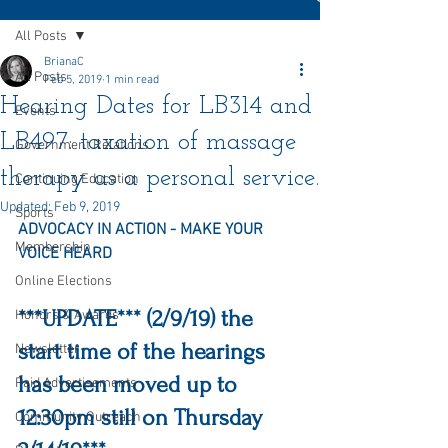
All Posts
BrianaC
All Posts
Feb 5, 2019
1 min read
Hearing Dates for LB314 and
Events
LB497: taxation of massage
Government Relations
therapy as a personal service.
Continuing Education
Updated:
Feb 9, 2019
Sports
ADVOCACY IN ACTION - MAKE YOUR 
Membership
VOICE HEARD
Online Elections
***UPDATE*** (2/9/19) the 
Honors & Awards
start time of the hearings 
Newsletter
has been moved up to 
Paid Advertisements
12:30pm still on Thursday 
Community Outreach