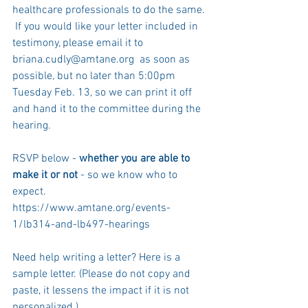
healthcare professionals to do the same. 
 If you would like your letter included in 
testimony, please email it to 
briana.cudly@amtane.org  as soon as 
possible, but no later than 5:00pm 
Tuesday Feb. 13, so we can print it off 
and hand it to the committee during the 
hearing.
RSVP below - 
whether you are able to 
make it or not
 - so we know who to 
expect. 
https://www.amtane.org/events-
1/lb314-and-lb497-hearings
Need help writing a letter? Here is a 
sample letter. (Please do not copy and 
paste, it lessens the impact if it is not 
personalized.) 