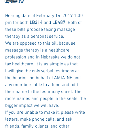
2/14/19***
Delegate
Hearing date of February 14, 2019 1:30 
pm for both 
LB314
 and
 LB487
. Both of 
these bills propose taxing massage 
therapy as a personal service. 
We are opposed to this bill because 
massage therapy is a healthcare 
profession and in Nebraska we do not 
tax healthcare. It is as simple as that. 
I will give the only verbal testimony at 
the hearing, on behalf of AMTA-NE and 
any members able to attend and add 
their name to the testimony sheet. The 
more names and people in the seats, the 
bigger impact we will have. 
If you are unable to make it, please write 
letters, make phone calls, and ask 
friends, family, clients, and other 