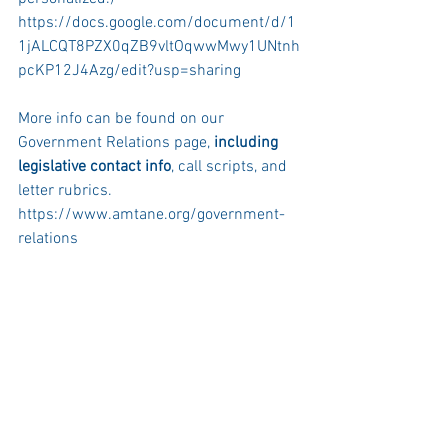
https://docs.google.com/document/d/1
1jALCQT8PZX0qZB9vltOqwwMwy1UNtnh
pcKP12J4Azg/edit?usp=sharing
More info can be found on our 
Government Relations page,
 including 
legislative contact info
, call scripts, and 
letter rubrics. 
https://www.amtane.org/government-
relations