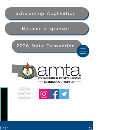
Scholarship Application
Become a Sponsor
2026 State Convention
Join
AMTA
Here
Post