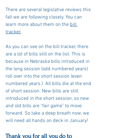
There are several legislative reviews this 
fall we are following closely. You can 
learn more about them on the 
bill 
tracker.
As you can see on the bill tracker, there 
are a lot of bills still on the list. This is 
because in Nebraska bills introduced in 
the long session (odd numbered years) 
roll over into the short session (even 
numbered years.)  All bills die at the end 
of short session. New bills are still 
introduced in the short session, so new 
and old bills are "fair game" to move 
forward. So take a deep breath now, we 
will need all hands on deck in January! 
Thank you for all you do to 