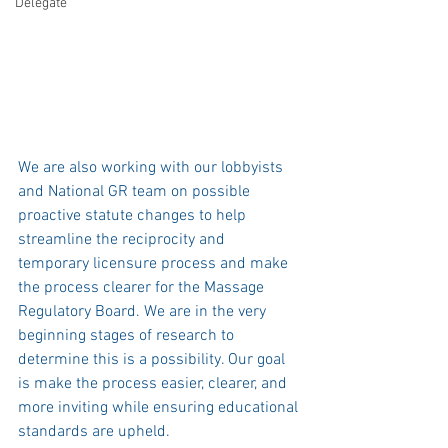
Delegate
We are also working with our lobbyists 
and National GR team on possible 
proactive statute changes to help 
streamline the reciprocity and 
temporary licensure process and make 
the process clearer for the Massage 
Regulatory Board. We are in the very 
beginning stages of research to 
determine this is a possibility. Our goal 
is make the process easier, clearer, and 
more inviting while ensuring educational 
standards are upheld. 