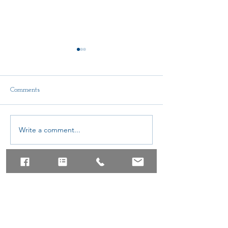
Comments
Delegate Report
Write a comment...
AMTA-NE Conti
Education Schola
© AMTA-NE 2019 all rights
reserved
Join Our Mailing List