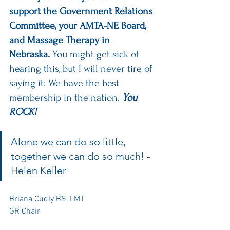
support the Government Relations 
Committee, your AMTA-NE Board, 
and Massage Therapy in 
Nebraska.
 You might get sick of 
hearing this, but I will never tire of 
saying it: We have the best 
membership in the nation.
 You 
ROCK! 
Alone we can do so little, 
together we can do so much! - 
Helen Keller
Briana Cudly BS, LMT
GR Chair