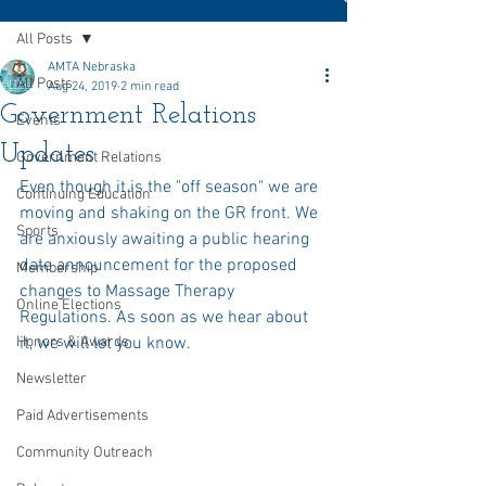
All Posts
AMTA Nebraska
All Posts
Aug 24, 2019
2 min read
Government Relations
Events
Updates
Government Relations
Even though it is the "off season" we are 
Continuing Education
moving and shaking on the GR front. We 
Sports
are anxiously awaiting a public hearing 
date announcement for the proposed 
Membership
changes to Massage Therapy 
Online Elections
Regulations. As soon as we hear about 
Honors & Awards
it, we will let you know.
Newsletter
Paid Advertisements
Community Outreach