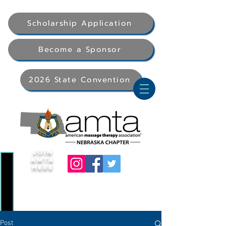
Scholarship Application
Become a Sponsor
2026 State Convention
Join
AMTA
Here
Post