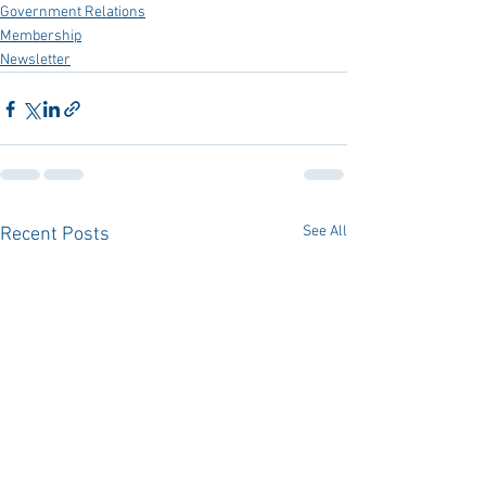
Government Relations
Membership
Newsletter
See All
Recent Posts