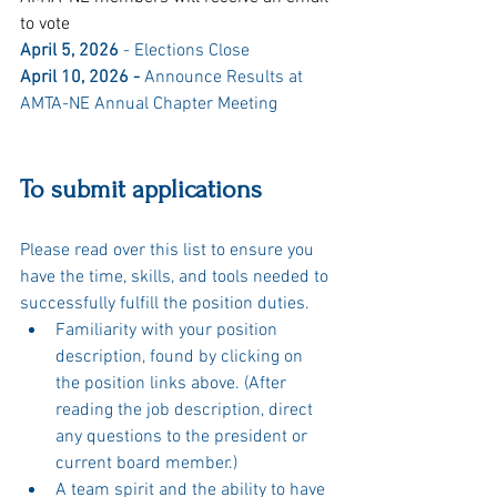
to vote
April 5, 2026 
- Elections Close
April 10, 2026 - 
Announce Results at 
AMTA-NE Annual Chapter Meeting
To submit applications
Please read over this list to ensure you 
have the time, skills, and tools needed to 
successfully fulfill the position duties.
Familiarity with your position 
description, found by clicking on 
the position links above. (After 
reading the job description, direct 
any questions to the president or 
current board member.)
A team spirit and the ability to have 