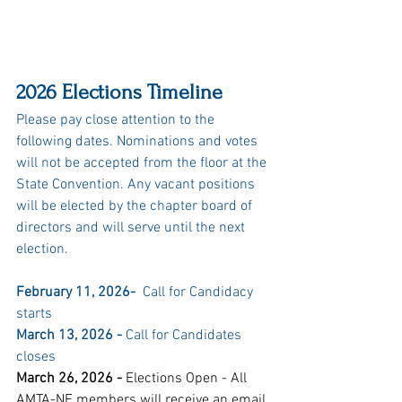
2026 Elections Timeline
Please pay close attention to the 
following dates. Nominations and votes 
will not be accepted from the floor at the 
State Convention. Any vacant positions 
will be elected by the chapter board of 
directors and will serve until the next 
election.
February 11, 2026-
  Call for Candidacy 
starts 
March 13, 2026 - 
Call for Candidates 
closes
March 26, 2026 -
 Elections Open - All 
AMTA-NE members will receive an email 