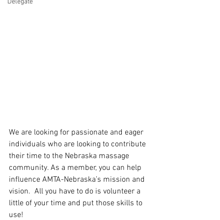
Delegate
We are looking for passionate and eager 
individuals who are looking to contribute 
their time to the Nebraska massage 
community. As a member, you can help 
influence AMTA-Nebraska’s mission and 
vision.  All you have to do is volunteer a 
little of your time and put those skills to 
use!