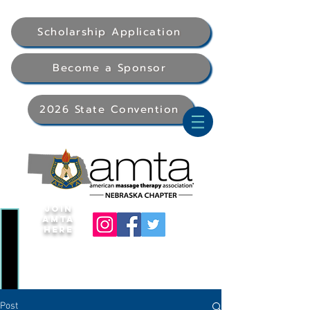
Scholarship Application
Become a Sponsor
2026 State Convention
Join
AMTA
Here
Post