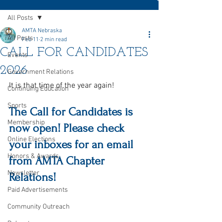
All Posts
AMTA Nebraska
All Posts
Feb 11
2 min read
CALL FOR CANDIDATES
Events
2026
Government Relations
It is that time of the year again!
Continuing Education
Sports
The Call for Candidates is 
Membership
now open! Please check 
Online Elections
your inboxes for an email 
Honors & Awards
from AMTA Chapter 
Newsletter
Relations!
Paid Advertisements
Community Outreach