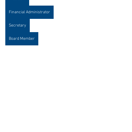
Financial Administrator
Secretary
Board Member