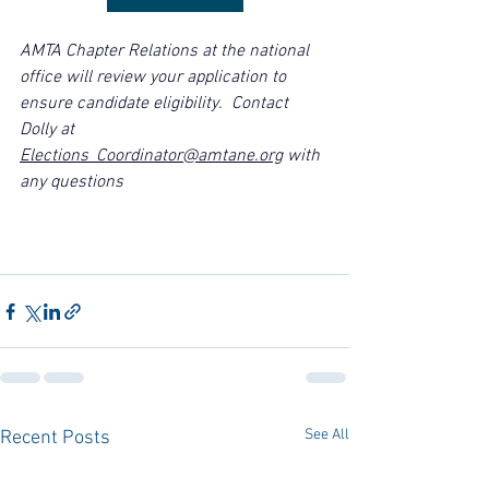
AMTA 
Chapter Relations at the national 
office
 will review your application to 
ensure candidate eligibility.  Contact 
Dolly at 
Elections_Coordinator@amtane.org
 with 
any questions
See All
Recent Posts