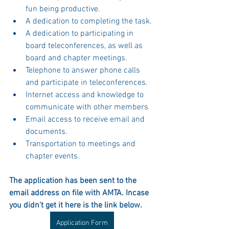
fun being productive.
A dedication to completing the task.
A dedication to participating in 
board teleconferences, as well as 
board and chapter meetings.
Telephone to answer phone calls 
and participate in teleconferences.
Internet access and knowledge to 
communicate with other members
Email access to receive email and 
documents.
Transportation to meetings and 
chapter events.
The application has been sent to the 
email address on file with AMTA. Incase 
you didn't get it here is the link below.
Application Form