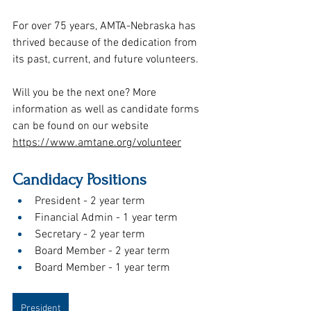
For over 75 years, AMTA-Nebraska has 
thrived because of the dedication from 
its past, current, and future volunteers.
Will you be the next one? More 
information as well as candidate forms 
can be found on our website 
https://www.amtane.org/volunteer
Candidacy Positions
President - 2 year term
Financial Admin - 1 year term
Secretary - 2 year term
Board Member - 2 year term 
Board Member - 1 year term 
President