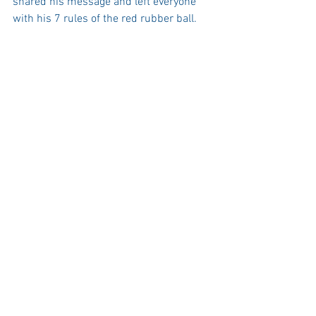
shared his message and left everyone 
with his 7 rules of the red rubber ball. 