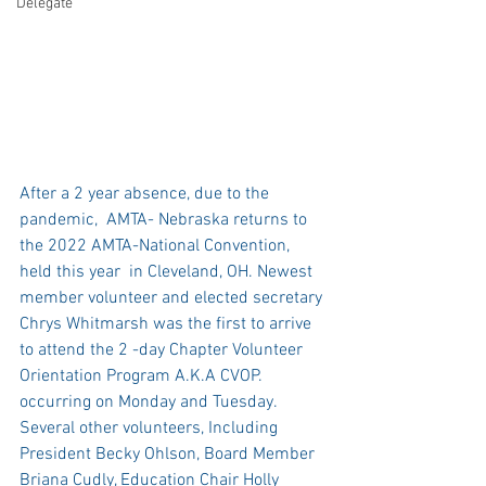
Delegate
After a 2 year absence, due to the 
pandemic,  AMTA- Nebraska returns to 
the 2022 AMTA-National Convention, 
held this year  in Cleveland, OH. Newest 
member volunteer and elected secretary 
Chrys Whitmarsh was the first to arrive 
to attend the 2 -day Chapter Volunteer 
Orientation Program A.K.A CVOP. 
occurring on Monday and Tuesday. 
Several other volunteers, Including 
President Becky Ohlson, Board Member 
Briana Cudly, Education Chair Holly 