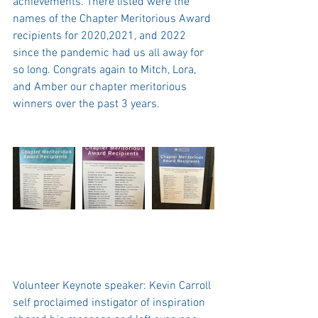
achievements. There listed were the 
names of the Chapter Meritorious Award 
recipients for 2020,2021, and 2022 
since the pandemic had us all away for 
so long. Congrats again to Mitch, Lora, 
and Amber our chapter meritorious 
winners over the past 3 years. 
Volunteer Keynote speaker: Kevin Carroll 
self proclaimed instigator of inspiration  