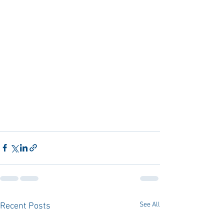
See All
Recent Posts