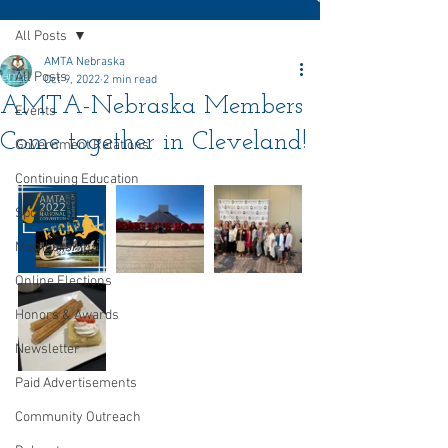
All Posts
AMTA Nebraska
All Posts
Oct 9, 2022
2 min read
AMTA-Nebraska Members
Events
Come together in Cleveland!
Government Relations
Continuing Education
Sports
Membership
Online Elections
Honors & Awards
Newsletter
Paid Advertisements
Community Outreach