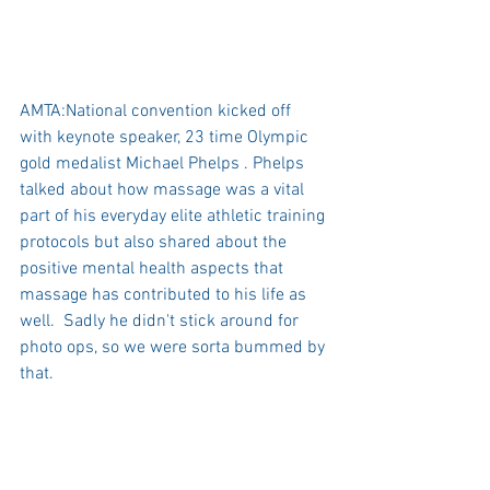
AMTA:National convention kicked off 
with keynote speaker, 23 time Olympic 
gold medalist Michael Phelps . Phelps 
talked about how massage was a vital 
part of his everyday elite athletic training 
protocols but also shared about the 
positive mental health aspects that 
massage has contributed to his life as 
well.  Sadly he didn't stick around for 
photo ops, so we were sorta bummed by 
that. 