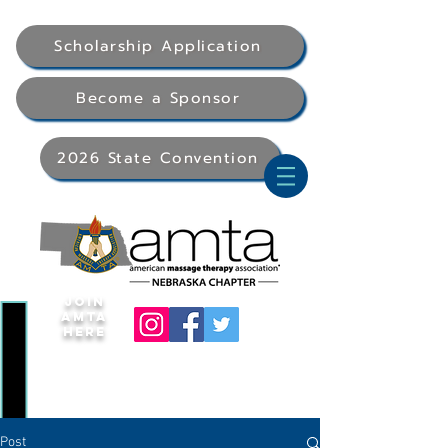
Scholarship Application
Become a Sponsor
2026 State Convention
Join
AMTA
Here
Post