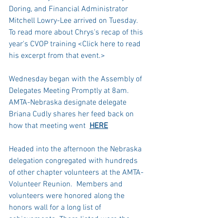
Doring, and Financial Administrator 
Mitchell Lowry-Lee arrived on Tuesday.  
To read more about Chrys's recap of this 
year's CVOP training <Click here to read 
his excerpt from that event.>
Wednesday began with the Assembly of 
Delegates Meeting Promptly at 8am. 
AMTA-Nebraska designate delegate 
Briana Cudly shares her feed back on 
how that meeting went  
HERE
Headed into the afternoon the Nebraska 
delegation congregated with hundreds 
of other chapter volunteers at the AMTA-
Volunteer Reunion.  Members and 
volunteers were honored along the 
honors wall for a long list of 