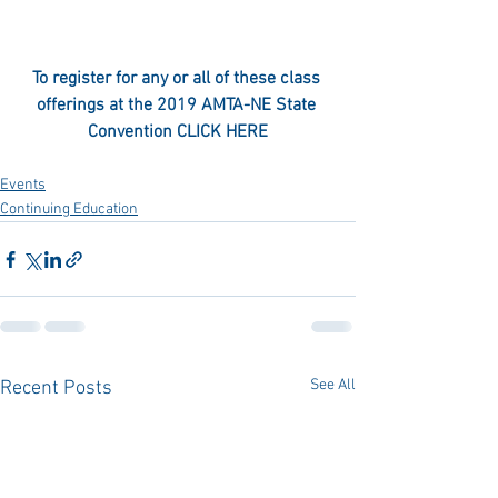
To register for any or all of these class 
offerings at the 2019 AMTA-NE State 
Convention 
CLICK HERE
Events
Continuing Education
See All
Recent Posts