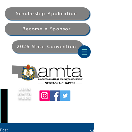
Scholarship Application
Become a Sponsor
2026 State Convention
Join
AMTA
Here
Post