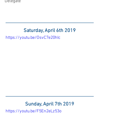
Delegate
Saturday, April 6th 2019
https://youtu.be/OsvC7e20hIc
Sunday, April 7th 2019
https://youtu.be/F5En2eLz53o