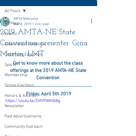
All Posts
AMTA Nebraska
All Posts
Mar 8, 2019
1 min read
2019 AMTA-NE State
Events
Convention presenter: Gina
Government Relations
Martin, LMT
Continuing Education
Get to know more about the class 
Sports
offerings at the 2019 AMTA-NE State 
Membership
Convention 
Online Elections
Friday, April 5th 2019
Honors & Awards
https://youtu.be/DtfVPAM0b8g
Newsletter
Paid Advertisements
Community Outreach