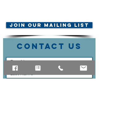
© AMTA-NE 2019 all rights
reserved
Join Our Mailing List
Contact Us
Submit