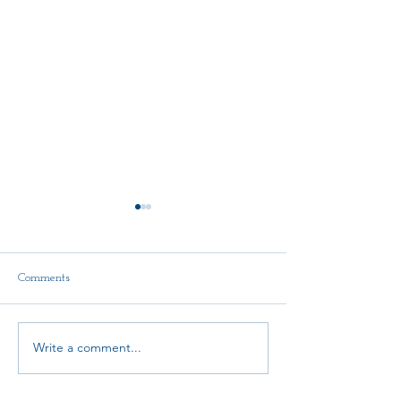
Comments
Write a comment...
AMTA-NE Continuing
State Convention
Education Scholarship Fund
Announcement