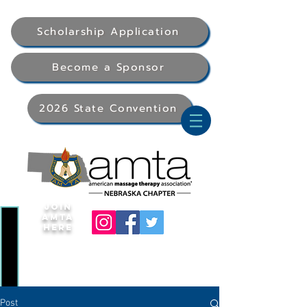
Scholarship Application
Become a Sponsor
2026 State Convention
Join
AMTA
Here
Post