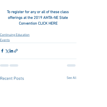
To register for any or all of these class 
offerings at the 2019 AMTA-NE State 
Convention 
CLICK HERE
Continuing Education
Events
See All
Recent Posts