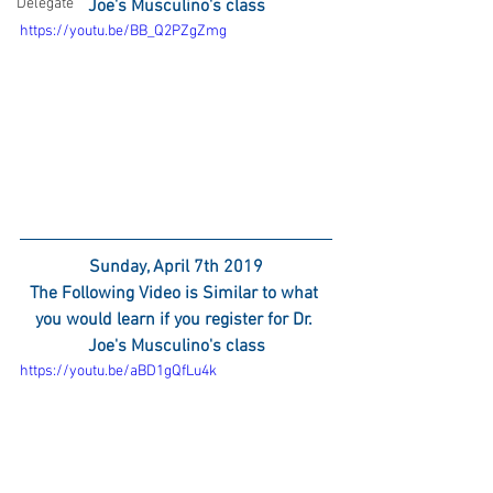
Delegate
Joe's Musculino's class
https://youtu.be/BB_Q2PZgZmg
Sunday, April 7th 2019
The Following Video is Similar to what 
you would learn if you register for Dr. 
Joe's Musculino's class
https://youtu.be/aBD1gQfLu4k