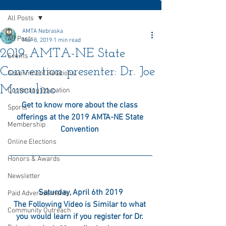
All Posts
AMTA Nebraska
All Posts
Mar 8, 2019
1 min read
2019 AMTA-NE State
Events
Convention presenter: Dr. Joe
Government Relations
Musculino
Continuing Education
Get to know more about the class 
Sports
offerings at the 2019 AMTA-NE State 
Membership
Convention 
Online Elections
Honors & Awards
Newsletter
Saturday, April 6th 2019
Paid Advertisements
The Following Video is Similar to what 
Community Outreach
you would learn if you register for Dr. 