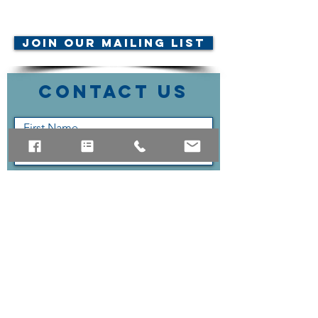
© AMTA-NE 2019 all rights
reserved
Join Our Mailing List
Contact Us
Submit