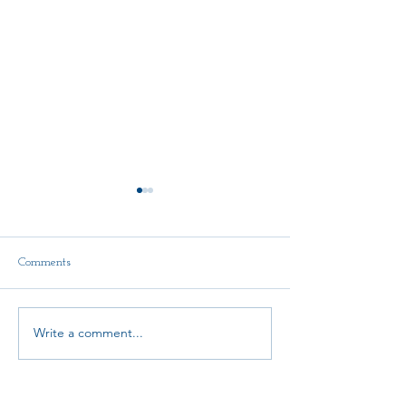
Comments
Write a comment...
AMTA-NE Continuing
State Convention
Education Scholarship Fund
Announcement