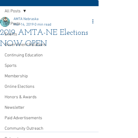
All Posts
AMTA Nebraska
All Posts
Mar 14, 2019
0 min read
2019 AMTA-NE Elections
Events
NOW OPEN
Government Relations
Continuing Education
Sports
Membership
Online Elections
Honors & Awards
Newsletter
Paid Advertisements
Community Outreach