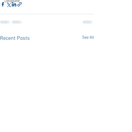
Delegate
See All
Recent Posts