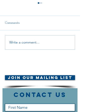
Comments
Write a comment...
CALL FOR CANDIDATES
Scholarship Ann
2026
© AMTA-NE 2019 all rights
reserved
Join Our Mailing List
Contact Us