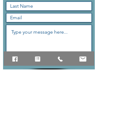
Submit
The quickest way to reach us
is the contact form above,
but if you can contact us via
phone as well.