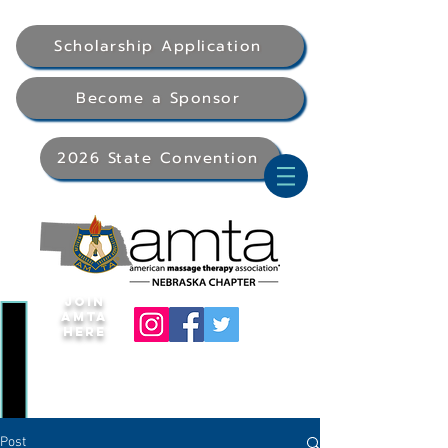
Scholarship Application
Become a Sponsor
2026 State Convention
Join
AMTA
Here
Post