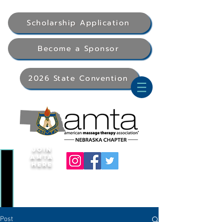
Scholarship Application
Become a Sponsor
2026 State Convention
Join
AMTA
Here
Post