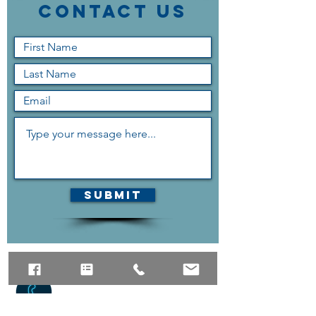
Contact Us
Submit
The quickest way to reach us
is the contact form above,
but if you can contact us via
phone as well.