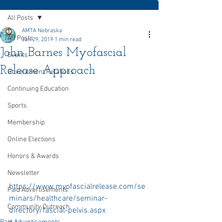
All Posts
AMTA Nebraska
All Posts
Jan 29, 2019
1 min read
John Barnes Myofascial
Events
Release Approach
Government Relations
Continuing Education
Sports
Membership
Online Elections
Honors & Awards
Newsletter
https://www.myofascialrelease.com/se
Paid Advertisements
minars/healthcare/seminar-
Community Outreach
directory/fascial-pelvis.aspx