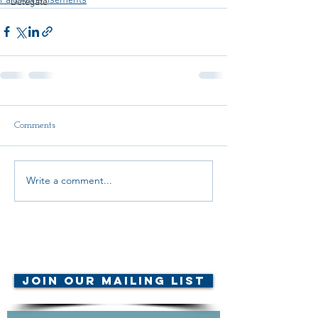
Paid Advertisements
Delegate
Comments
Write a comment...
© AMTA-NE 2019 all rights
reserved
Join Our Mailing List