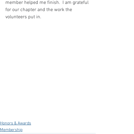
member helped me finish.  I am grateful 
for our chapter and the work the 
volunteers put in.
Honors & Awards
Membership