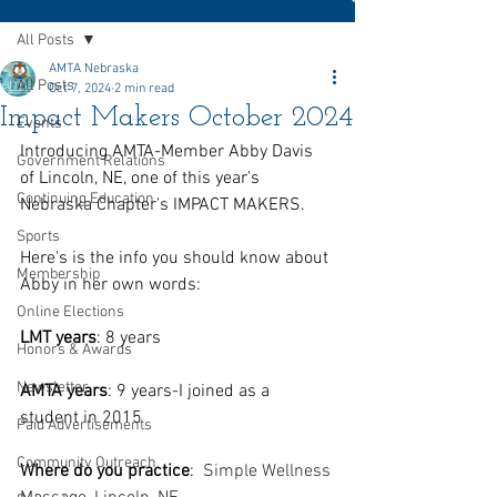
All Posts
AMTA Nebraska
All Posts
Oct 7, 2024
2 min read
Impact Makers October 2024
Events
Introducing AMTA-Member Abby Davis 
Government Relations
of Lincoln, NE, one of this year’s 
Continuing Education
Nebraska Chapter's IMPACT MAKERS.
Sports
Here's is the info you should know about 
Membership
Abby in her own words:
Online Elections
LMT years
: 8 years
Honors & Awards
Newsletter
AMTA years
: 9 years-I joined as a 
student in 2015
Paid Advertisements
Community Outreach
Where do you practice
:  
Simple Wellness 