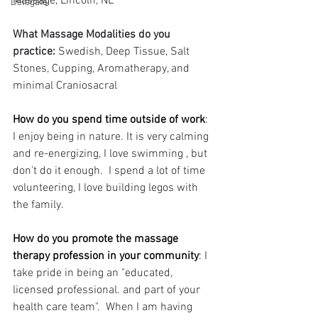
Massage, Lincoln, NE
Delegate
What Massage Modalities do you 
practice: 
Swedish, Deep Tissue, Salt 
Stones, Cupping, Aromatherapy, and 
minimal Craniosacral
How do you spend time outside of work
: 
I enjoy being in nature. It is very calming 
and re-energizing, I love swimming , but 
don't do it enough.  I spend a lot of time 
volunteering, I love building legos with 
the family.
How do you promote the massage 
therapy profession in your community
: 
I 
take pride in being an "educated, 
licensed professional. and part of your 
health care team".  When I am having 