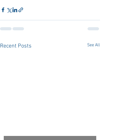
See All
Recent Posts