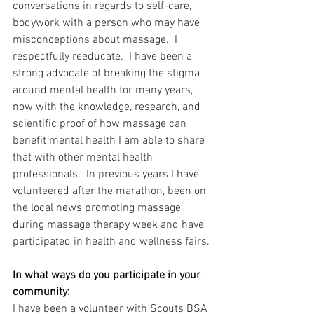
conversations in regards to self-care, 
bodywork with a person who may have 
misconceptions about massage.  I 
respectfully reeducate.  I have been a 
strong advocate of breaking the stigma 
around mental health for many years, 
now with the knowledge, research, and 
scientific proof of how massage can 
benefit mental health I am able to share 
that with other mental health 
professionals.  In previous years I have 
volunteered after the marathon, been on 
the local news promoting massage 
during massage therapy week and have 
participated in health and wellness fairs.
In what ways do you participate in your 
community:
I have been a volunteer with Scouts BSA 