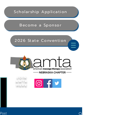
Scholarship Application
Become a Sponsor
2026 State Convention
Join
AMTA
Here
Post