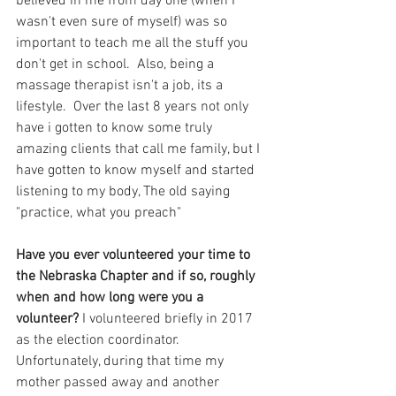
believed in me from day one (when I 
wasn't even sure of myself) was so 
important to teach me all the stuff you 
don't get in school.  Also, being a 
massage therapist isn't a job, its a 
lifestyle.  Over the last 8 years not only 
have i gotten to know some truly 
amazing clients that call me family, but I 
have gotten to know myself and started 
listening to my body, The old saying 
"practice, what you preach"
Have you ever volunteered your time to 
the Nebraska Chapter and if so, roughly 
when and how long were you a 
volunteer? 
I volunteered briefly in 2017 
as the election coordinator. 
Unfortunately, during that time my 
mother passed away and another 