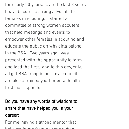
for nearly 10 years.  Over the last 3 years 
I have become a strong advocate for 
females in scouting.  I started a 
committee of strong women scouters 
that held meetings and events to 
empower other females in scouting and 
educate the public on why girls belong 
in the BSA . Two years ago I was 
presented with the opportunity to form 
and lead the first,  and to this day, only,  
all girl BSA troop in our local council.  I 
am also a trained youth mental health 
first aid responder.
Do you have any words of wisdom to 
share that have helped you in your 
career:
For me, having a strong mentor that 