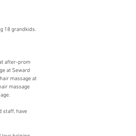
ng 18 grandkids. 
at after-prom 
age at Seward 
chair massage at 
chair massage 
sage.
 staff, have 