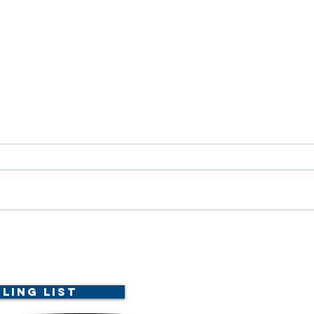
Dele
Scholarship Announcement!
ling List