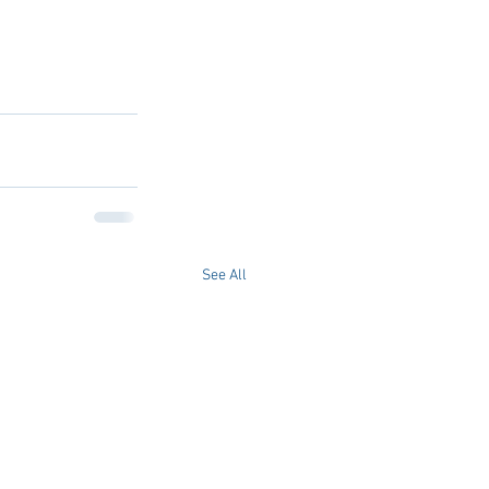
See All