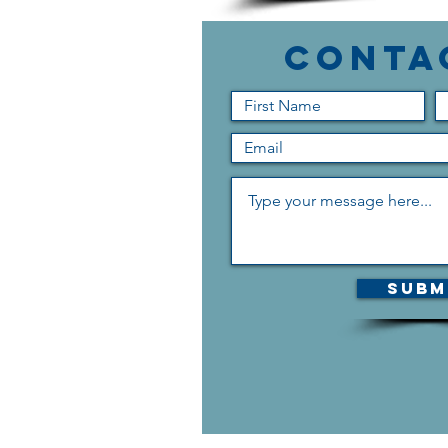
Conta
Subm