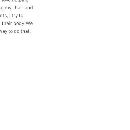
I love helping 
ng my chair and 
s, I try to 
 their body. We 
way to do that.