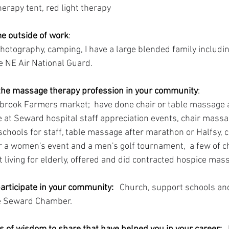
rapy tent, red light therapy 
e outside of work
: 
hotography, camping, I have a large blended family includi
the NE Air National Guard.
he massage therapy profession in your community
: 
brook Farmers market;  have done chair or table massage 
 at Seward hospital staff appreciation events, chair mass
chools for staff, table massage after marathon or Halfsy, 
for a women's event and a men's golf tournament,  a few of 
 living for elderly, offered and did contracted hospice mas
articipate in your community:
Church, support schools and
e Seward Chamber.