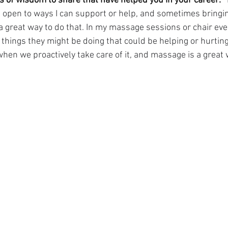
 of wisdom to share that have helped you in your career:
 open to ways I can support or help, and sometimes bringi
 great way to do that. In my massage sessions or chair event
things they might be doing that could be helping or hurting
hen we proactively take care of it, and massage is a great 