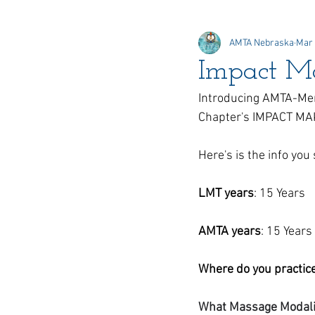
AMTA Nebraska
Mar 
Online Elections
Honors &
Impact M
Introducing AMTA-Mem
Delegate
Chapter's IMPACT M
Here's is the info yo
LMT years
: 15 Years
AMTA years
: 15 Years 
Where do you practic
What Massage Modaliti