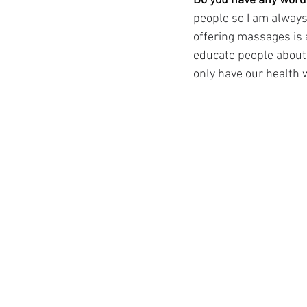
Do you have any words
people so I am always
offering massages is a
educate people about 
only have our health w