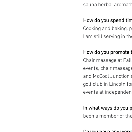
sauna herbal aromathe
How do you spend tim
Cooking and baking, p
I am still serving in 
How do you promote t
Chair massage at Fall
events, chair massage
and McCool Junction s
golf club in Lincoln 
events at independent
In what ways do you p
been a member of th