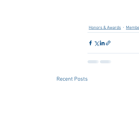
Honors & Awards
Membe
Recent Posts