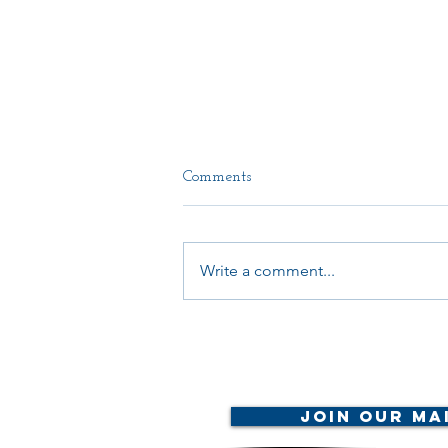
Comments
Write a comment...
Your Voice Matters:
Join Our Mai