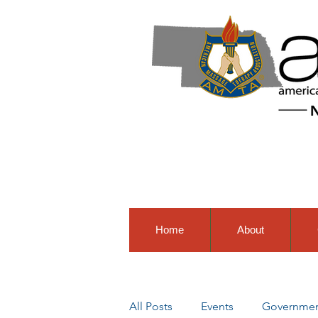
Home
About
All Posts
Events
Government