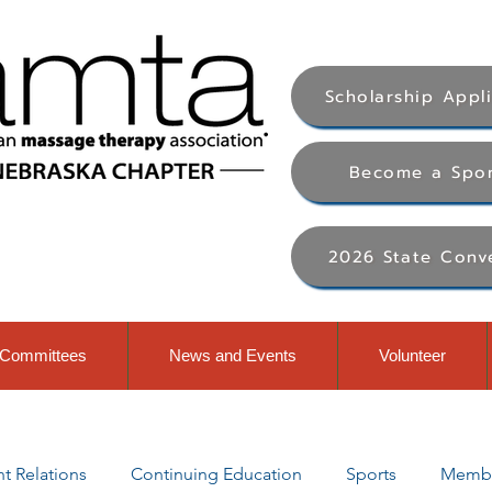
Scholarship Appl
Become a Spo
2026 State Conv
Committees
News and Events
Volunteer
 Relations
Continuing Education
Sports
Membe