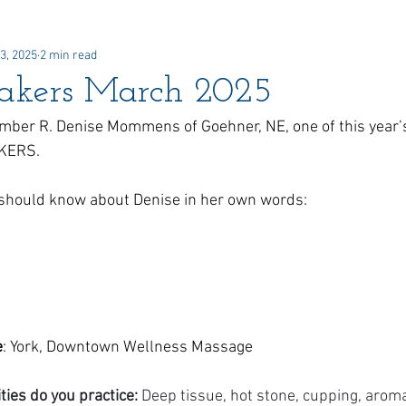
3, 2025
2 min read
 Awards
Newsletter
Paid Advertisements
Commun
akers March 2025
ber R. Denise Mommens of Goehner, NE, one of this year’
AKERS.
u should know about Denise in her own words:
e
: York, Downtown Wellness Massage
es do you practice: 
Deep tissue, hot stone, cupping, arom