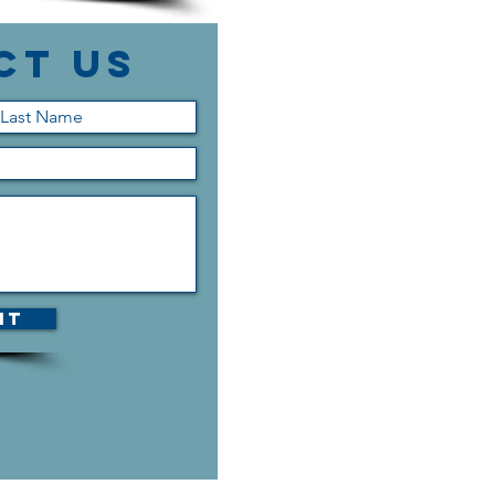
ct Us
it