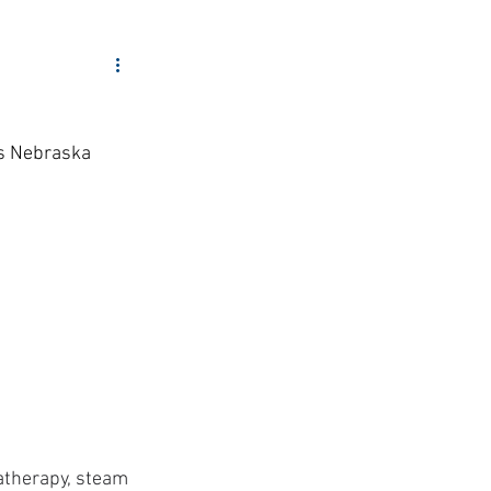
ity Outreach
s Nebraska 
atherapy, steam 