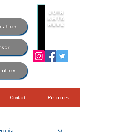
Join
AMTA
Here
ication
nsor
ention
Contact
Resources
rship