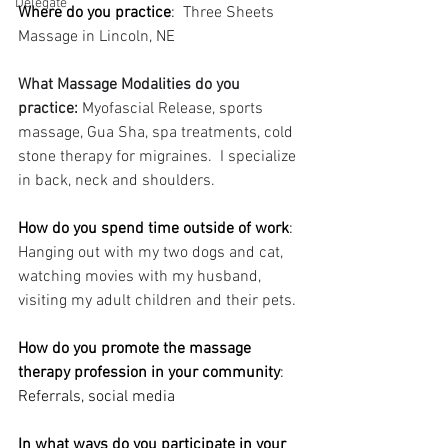
Delegate
Where do you practice
:  
Three Sheets 
Massage in Lincoln, NE
What Massage Modalities do you 
practice: 
Myofascial Release, sports 
massage, Gua Sha, spa treatments, cold 
stone therapy for migraines.  I specialize 
in back, neck and shoulders. 
How do you spend time outside of work
: 
Hanging out with my two dogs and cat, 
watching movies with my husband, 
visiting my adult children and their pets.
How do you promote the massage 
therapy profession in your community
: 
Referrals, social media
In what ways do you participate in your 