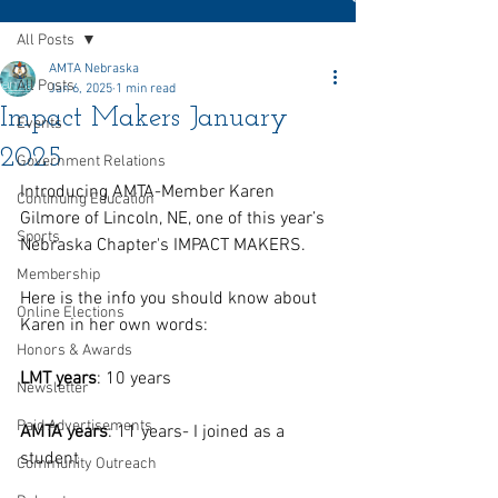
All Posts
AMTA Nebraska
All Posts
Jan 6, 2025
1 min read
Impact Makers January
Events
2025
Government Relations
Introducing AMTA-Member Karen 
Continuing Education
Gilmore of Lincoln, NE, one of this year’s 
Sports
Nebraska Chapter's IMPACT MAKERS.
Membership
Here is the info you should know about 
Online Elections
Karen in her own words:
Honors & Awards
LMT years
: 10 years
Newsletter
Paid Advertisements
AMTA years
: 11 years- I joined as a 
student 
Community Outreach