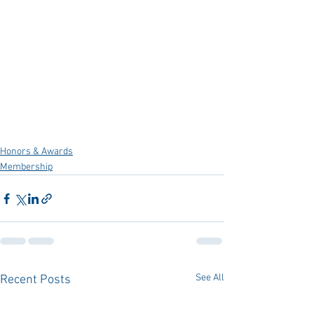
Honors & Awards
Membership
See All
Recent Posts