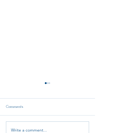
Comments
Delegate Report
Write a comment...
Scholarship Announcement!