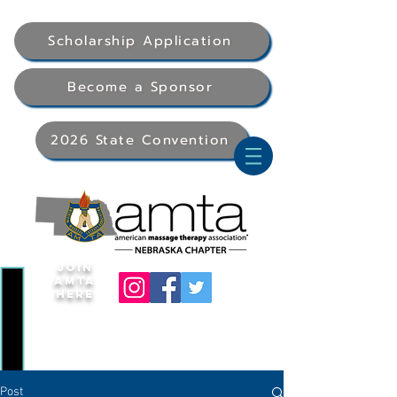
Scholarship Application
Become a Sponsor
2026 State Convention
Join
AMTA
Here
Post