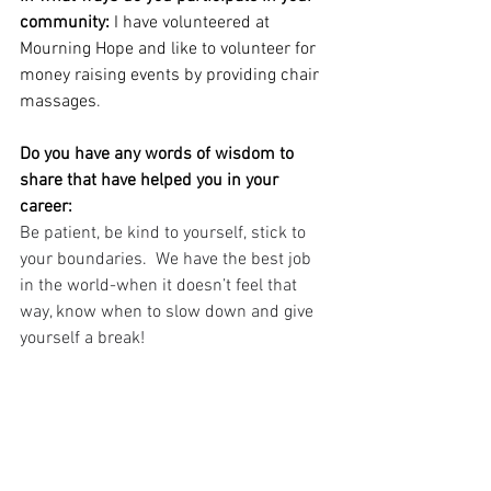
community:
 I have volunteered at 
Mourning Hope and like to volunteer for 
money raising events by providing chair 
massages
.
Do you have any words of wisdom to 
share that have helped you in your 
career:
Be patient, be kind to yourself, stick to 
your boundaries.  We have the best job 
in the world-when it doesn’t feel that 
way, know when to slow down and give 
yourself a break!