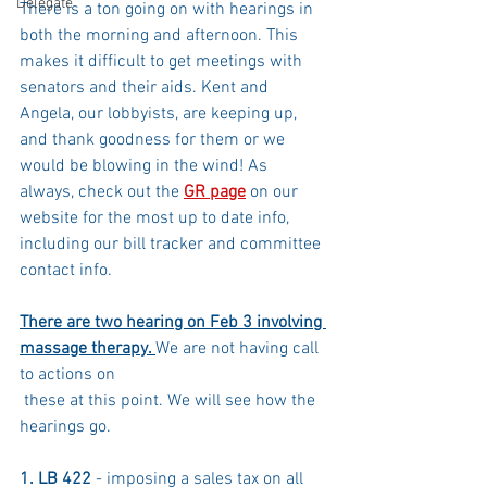
Delegate
There is a ton going on with hearings in 
both the morning and afternoon. This 
makes it difficult to get meetings with 
senators and their aids. Kent and 
Angela, our lobbyists, are keeping up, 
and thank goodness for them or we 
would be blowing in the wind! As 
always, check out the 
GR page
 on our 
website for the most up to date info, 
including our bill tracker and committee 
contact info.
There are two hearing on Feb 3 involving 
massage therapy. 
We are not having call 
to actions on
 these at this point. We will see how the 
hearings go.
1. LB 422
 - imposing a sales tax on all 