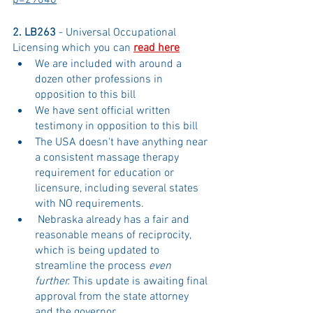
p=29048
2. LB263 
- Universal Occupational 
Licensing which you can 
read here
We are included with around a 
dozen other professions in 
opposition to this bill
We have sent official written 
testimony in opposition to this bill
The USA doesn't have anything near 
a consistent massage therapy 
requirement for education or 
licensure, including several states 
with NO requirements. 
 Nebraska already has a fair and 
reasonable means of reciprocity, 
which is being updated to 
streamline the process 
even 
further. 
This update is awaiting final 
approval from the state attorney 
and the governor. 