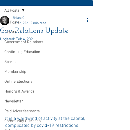
All Posts
BrianaC
All Posts
Feb 2, 2021
2 min read
Gov Relations Update
Events
Updated:
Feb 4, 2021
Government Relations
Continuing Education
Sports
Membership
Online Elections
Honors & Awards
Newsletter
Paid Advertisements
It is a whirlwind of activity at the capitol, 
Community Outreach
complicated by covid-19 restrictions. 