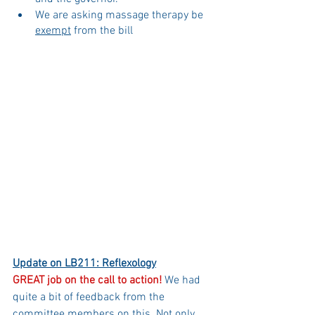
We are asking massage therapy be 
exempt
 from the bill
Update on LB211: Reflexology
GREAT job on the call to action!
 We had 
quite a bit of feedback from the 
committee members on this. Not only 