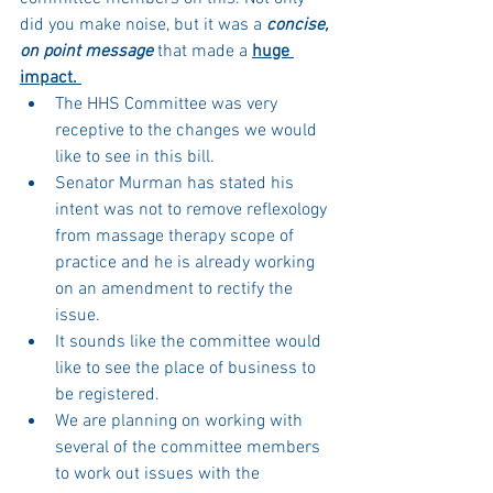
did you make noise, but it was a 
concise, 
on point message 
that made a 
huge 
impact. 
The HHS Committee was very 
receptive to the changes we would 
like to see in this bill. 
Senator Murman has stated his 
intent was not to remove reflexology 
from massage therapy scope of 
practice and he is already working 
on an amendment to rectify the 
issue. 
It sounds like the committee would 
like to see the place of business to 
be registered. 
We are planning on working with 
several of the committee members 
to work out issues with the 