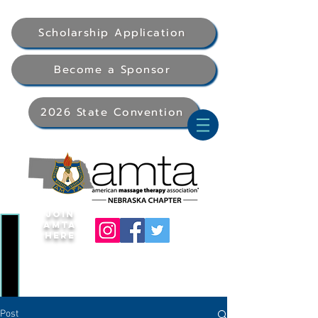
Scholarship Application
Become a Sponsor
2026 State Convention
Join
AMTA
Here
Post