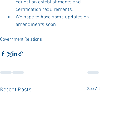
education establishments and 
certification requirements. 
We hope to have some updates on 
amendments soon
Government Relations
See All
Recent Posts