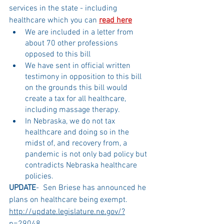
services in the state - including 
healthcare which you can 
read here
We are included in a letter from 
about 70 other professions 
opposed to this bill
We have sent in official written 
testimony in opposition to this bill 
on the grounds this bill would 
create a tax for all healthcare, 
including massage therapy. 
In Nebraska, we do not tax 
healthcare and doing so in the 
midst of, and recovery from, a 
pandemic is not only bad policy but 
contradicts Nebraska healthcare 
policies. 
UPDATE
-  Sen Briese has announced he 
plans on healthcare being exempt. 
http://update.legislature.ne.gov/?