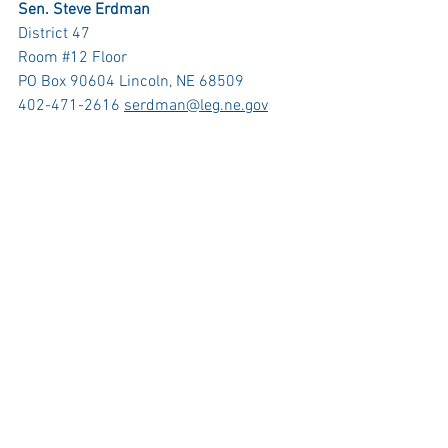
Sen. Steve Erdman
District 47
Room 
#12
 Floor
PO Box 90604 Lincoln, NE 68509 
402-471-2616 
serdman@leg.ne.gov