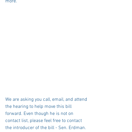
more.
We are asking you call, email, and attend 
the hearing to help move this bill 
forward. Even though he is not on 
contact list, please feel free to contact 
the introducer of the bill - Sen. Erdman. 