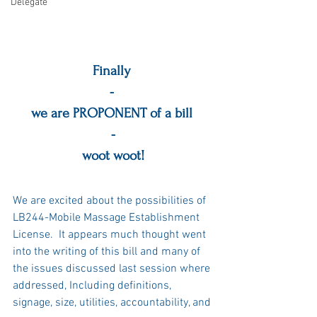
Delegate
Finally 
- 
we are PROPONENT of a bill 
-
woot woot!
We are excited about the possibilities of 
LB244-Mobile Massage Establishment 
License.  It appears much thought went 
into the writing of this bill and many of 
the issues discussed last session where 
addressed, Including definitions, 
signage, size, utilities, accountability, and 