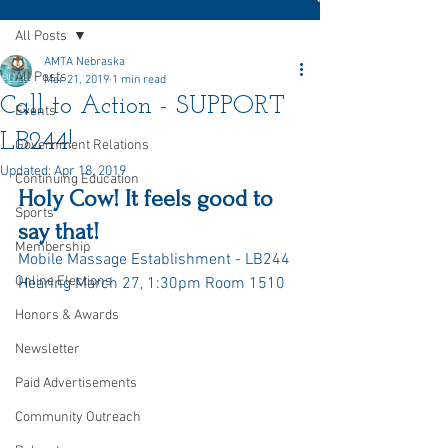
All Posts
AMTA Nebraska
All Posts
Mar 21, 2019
1 min read
Call to Action - SUPPORT
Events
LB244!
Government Relations
Updated:
Apr 18, 2019
Continuing Education
Holy Cow! It feels good to 
Sports
say that!
Membership
Mobile Massage Establishment - LB244 
Online Elections
Hearing March 27, 1:30pm Room 1510
Honors & Awards
Newsletter
Paid Advertisements
Community Outreach