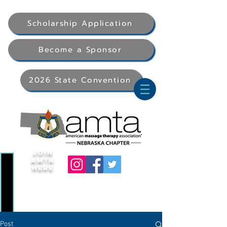
Scholarship Application
Become a Sponsor
2026 State Convention
Join
AMTA
Here
Post