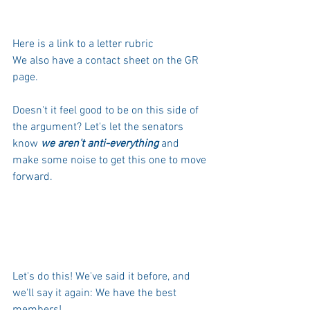
Here is a link
 to a letter rubric 
We also have a contact sheet on the 
GR 
page
.
Doesn't it feel good to be on this side of 
the argument? Let's let the senators 
know 
we aren't anti-everything
 and 
make some noise to get this one to move 
forward.
Let's do this! We've said it before, and 
we'll say it again: We have the best 