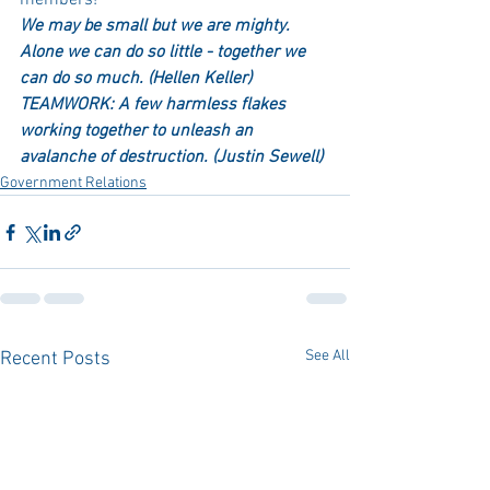
members!
We may be small but we are mighty. 
Alone we can do so little - together we 
can do so much. (Hellen Keller)  
TEAMWORK: A few harmless flakes 
working together to unleash an 
avalanche of destruction. (Justin Sewell)
Government Relations
See All
Recent Posts