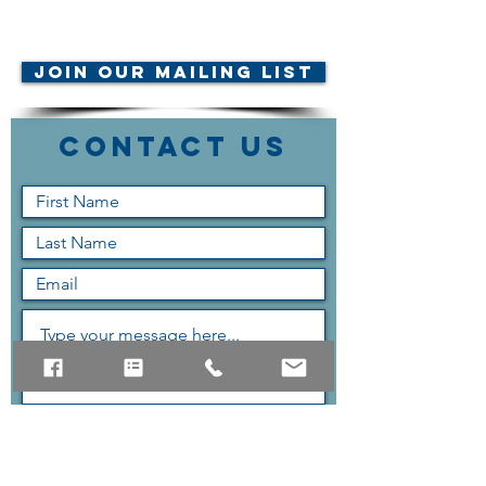
© AMTA-NE 2019 all rights
reserved
Join Our Mailing List
Contact Us
Submit