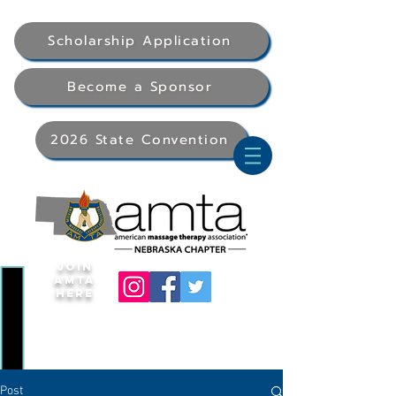
Scholarship Application
Become a Sponsor
2026 State Convention
Join
AMTA
Here
Post