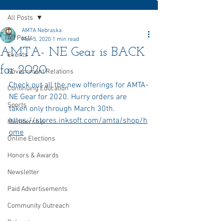
All Posts
AMTA Nebraska
All Posts
Mar 5, 2020
1 min read
AMTA- NE Gear is BACK
Events
for 2020
Government Relations
Check out all the new offerings for AMTA-
Continuing Education
NE Gear for 2020. Hurry orders are 
Sports
taken only through March 30th. 
https://stores.inksoft.com/amta/shop/h
Membership
ome
Online Elections
Honors & Awards
Newsletter
Paid Advertisements
Community Outreach