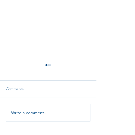
Comments
Delegate Report
Write a comment...
AMTA-NE Conti
Education Schola