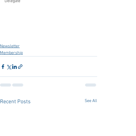
Delegate
Newsletter
Membership
See All
Recent Posts