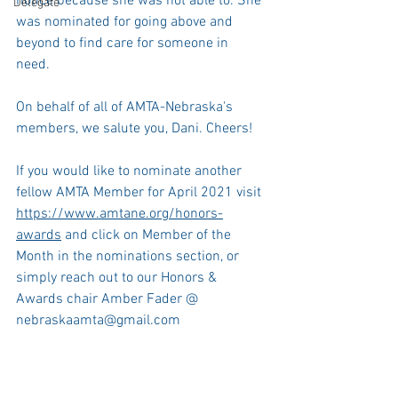
notice because she was not able to. She 
Delegate
was nominated for going above and 
beyond to find care for someone in 
need. 
On behalf of all of AMTA-Nebraska's 
members, we salute you, Dani. Cheers!
If you would like to nominate another 
fellow AMTA Member for April 2021 visit 
https://www.amtane.org/honors-
awards
 and click on Member of the 
Month in the nominations section, or 
simply reach out to our Honors & 
Awards chair Amber Fader @ 
nebraskaamta@gmail.com 