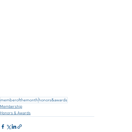
memberofthemonth
honors&awards
Membership
Honors & Awards