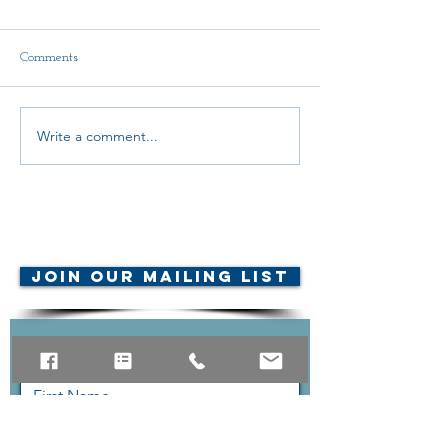
Comments
Delegate Report
Write a comment...
Scholarship Announcement!
© AMTA-NE 2019 all rights
reserved
Join Our Mailing List
Contact Us