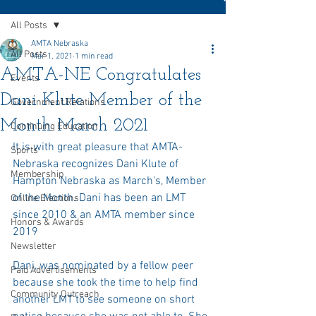
All Posts
AMTA Nebraska
All Posts
Mar 1, 2021
1 min read
AMTA-NE Congratulates
Events
Dani Klute Member of the
Government Relations
Month March 2021
Continuing Education
It is with great pleasure that AMTA-
Sports
Nebraska recognizes Dani Klute of 
Membership
Hampton Nebraska as March's, Member 
of the Month. Dani has been an LMT 
Online Elections
since 2010 & an AMTA member since 
Honors & Awards
2019
Newsletter
Dani, was nominated by a fellow peer 
Paid Advertisements
because she took the time to help find 
Community Outreach
another LMT to see someone on short 