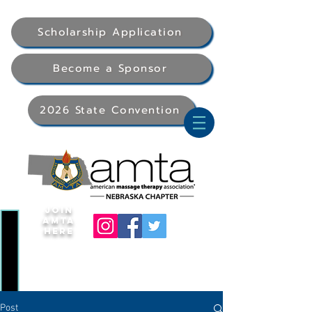
Scholarship Application
Become a Sponsor
2026 State Convention
Join
AMTA
Here
Post