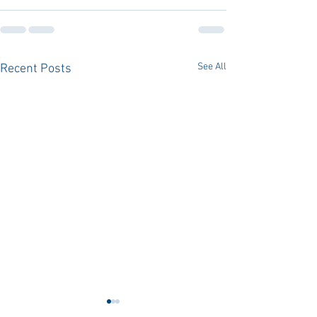
See All
Recent Posts