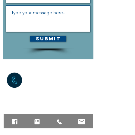
Submit
The quickest way to reach us
is the contact form above,
but if you can contact us via
phone as well.