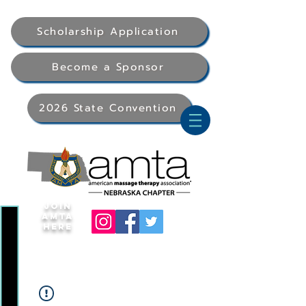
Scholarship Application
Become a Sponsor
2026 State Convention
Join
AMTA
Here