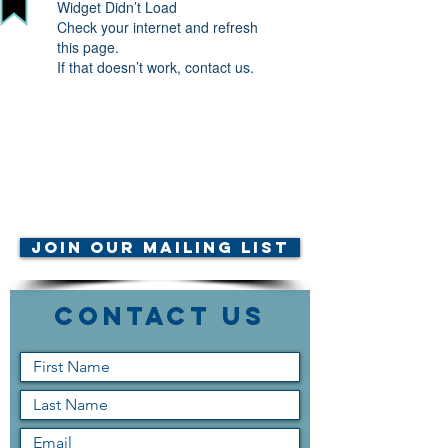
Widget Didn’t Load
Check your internet and refresh
this page.
If that doesn’t work, contact us.
© AMTA-NE 2019 all rights
reserved
Join Our Mailing List
Contact Us