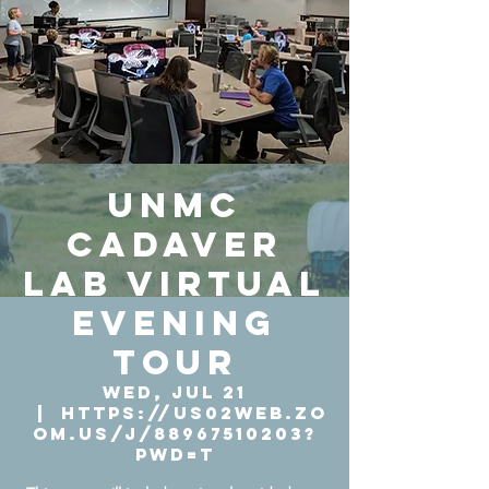
UNMC
Cadaver
Lab Virtual
Evening
Tour
Wed, Jul 21
  |  
https://us02web.zo
om.us/j/88967510203?
pwd=T