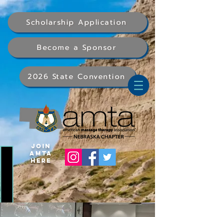
Scholarship Application
Become a Sponsor
2026 State Convention
Join
AMTA
Here