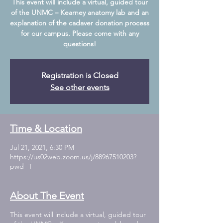
This event will include a virtual, guided tour
of the UNMC – Kearney anatomy lab and an
explanation of the cadaver donation process
for our campus. Please come with any
Registration is Closed
See other events
Time & Location
Jul 21, 2021, 6:30 PM
https://us02web.zoom.us/j/88967510203?
pwd=T
About The Event
This event will include a virtual, guided tour