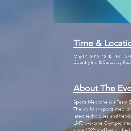
Time & Locati
May 04, 2019, 12:30 PM – 5:
Country Inn & Suites by Radi
About The Eve
The world of sports medicine
latest techniques and trend
LMT, two-time Olympic medi
since 1999; and has worked i