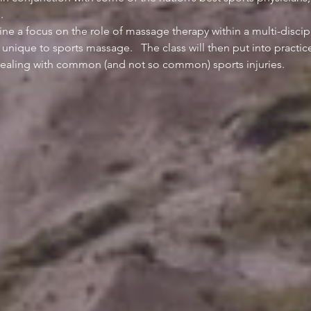
ine a focus on the role of massage therapy within a multi-discip
 unique to sports massage.   The class will then put into pract