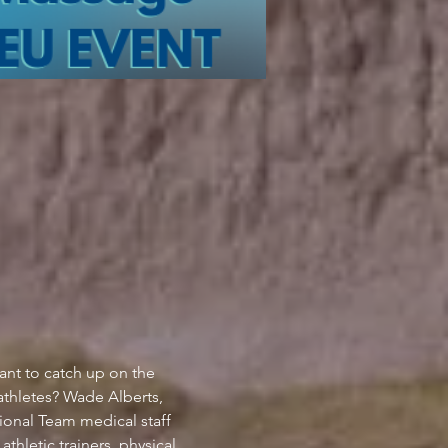
ant to catch up on the 
athletes? Wade Alberts, 
nal Team medical staff 
thletic trainers, physical 