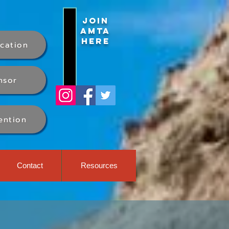
Join
AMTA
Here
ication
nsor
ention
Contact
Resources