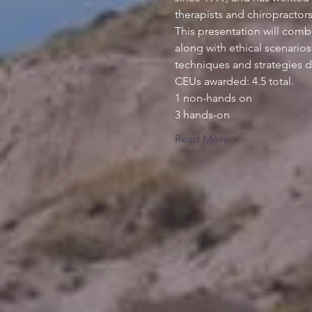
This presentation will comb
along with ethical scenarios
Read More >