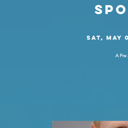
Spo
Sat, May 
A Pre