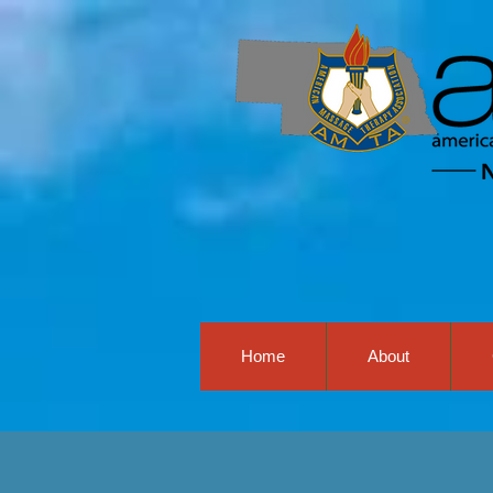
Home
About