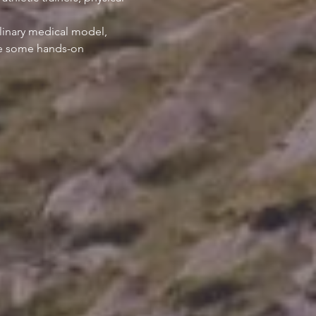
linary medical model, 
ice some hands-on 