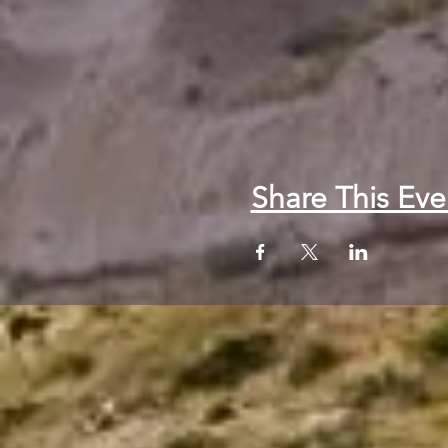
Share This Eve