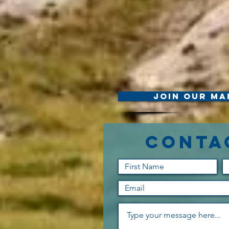
Join Our Mai
Conta