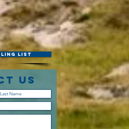
ling List
ct Us