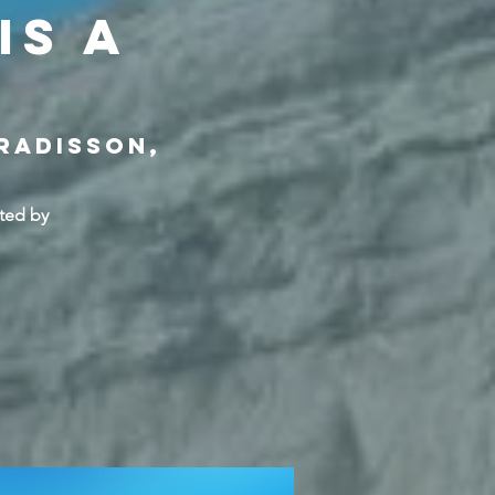
is a
 Radisson,
ted by