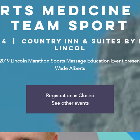
rts Medicine 
Team Sport
04
  |  
Country Inn & Suites by
Lincol
 2019 Lincoln Marathon Sports Massage Education Event presen
Wade Alberts
Registration is Closed
See other events