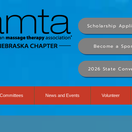
Scholarship Appl
Become a Spo
2026 State Conv
Committees
News and Events
Volunteer