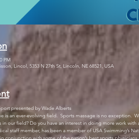
on
00 PM
sson, Lincol, 5353 N 27th St, Lincoln, NE 68521, USA
nt
 is an ever-evolving field.  Sports massage is no exception.  W
s in our field? Do you have an interest in doing more work with 
cal staff member, has been a member of USA Swimming’s Natio
n conjunction with some of the nation’s best sports physicians, a