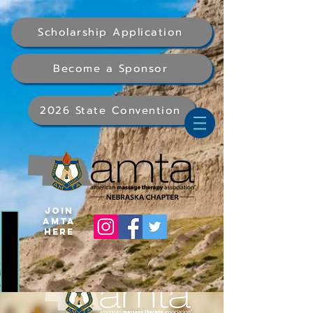
Scholarship Application
Become a Sponsor
2026 State Convention
Join
AMTA
Here