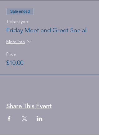
Sale ended
Ticket type
Friday Meet and Greet Social
More info
Price
$10.00
Share This Event