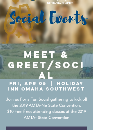
Meet &
Greet/Soci
al
Fri, Apr 05
  |  
Holiday
Inn Omaha Southwest
Join us For a Fun Social gathering to kick off
the 2019 AMTA-Ne State Convention.
$10 Fee if not attending classes at the 2019
AMTA- State Convention