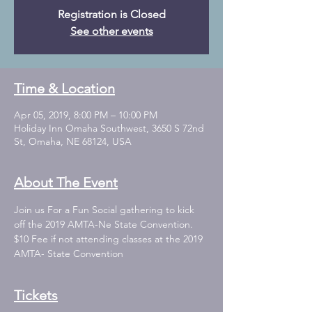
Registration is Closed
See other events
Time & Location
Apr 05, 2019, 8:00 PM – 10:00 PM
Holiday Inn Omaha Southwest, 3650 S 72nd
St, Omaha, NE 68124, USA
About The Event
Join us For a Fun Social gathering to kick 
$10 Fee if not attending classes at the 2019 
AMTA- State Convention
Tickets