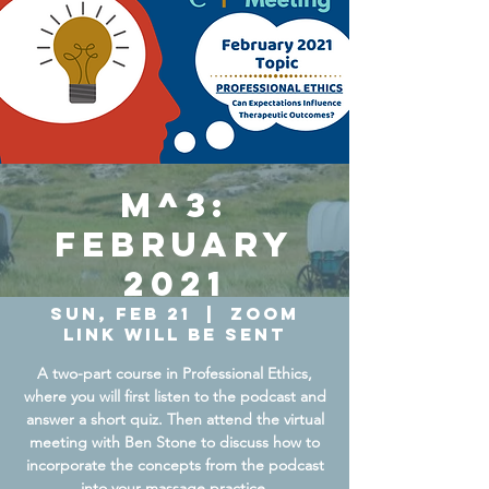
M^3:
February
2021
Sun, Feb 21
  |  
Zoom
Link will be sent
A two-part course in Professional Ethics,
where you will first listen to the podcast and
answer a short quiz. Then attend the virtual
meeting with Ben Stone to discuss how to
incorporate the concepts from the podcast
into your massage practice.