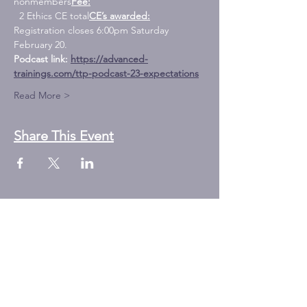
nonmembers
Fee:
  2 Ethics CE total
CE’s awarded:
Registration closes 6:00pm Saturday 
February 20. 
Podcast link: 
https://advanced-
trainings.com/ttp-podcast-23-expectations
Read More >
Share This Event