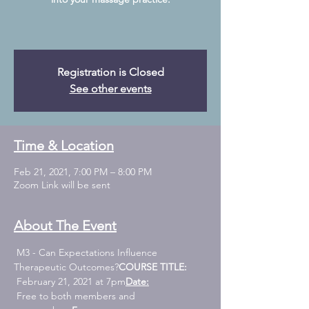
Registration is Closed
See other events
Time & Location
Feb 21, 2021, 7:00 PM – 8:00 PM
Zoom Link will be sent
About The Event
 M3 - Can Expectations Influence 
Therapeutic Outcomes?
COURSE TITLE:
 February 21, 2021 at 7pm
Date:
 Free to both members and 