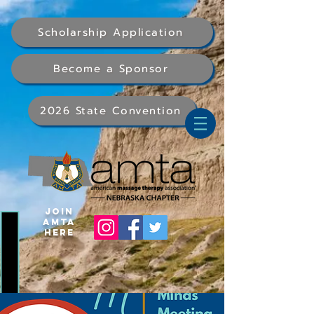
Scholarship Application
Become a Sponsor
2026 State Convention
Join
AMTA
Here