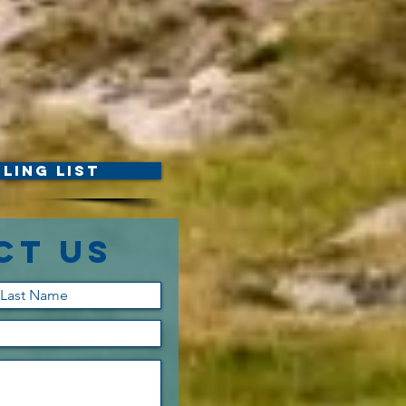
ling List
ct Us