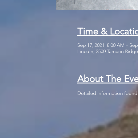
Time & Locati
Sep 17, 2021, 8:00 AM – Sep
Lincoln, 2500 Tamarin Ridge
About The Eve
Detailed information found