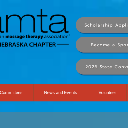
Scholarship Appl
Become a Spo
2026 State Conv
Committees
News and Events
Volunteer