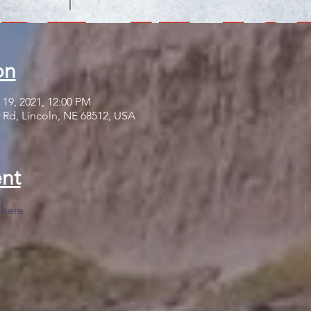
on
 19, 2021, 12:00 PM
 Rd, Lincoln, NE 68512, USA
nt
 
here