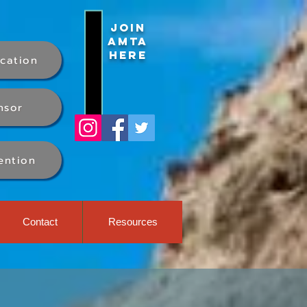
Join
AMTA
Here
ication
nsor
ention
Contact
Resources