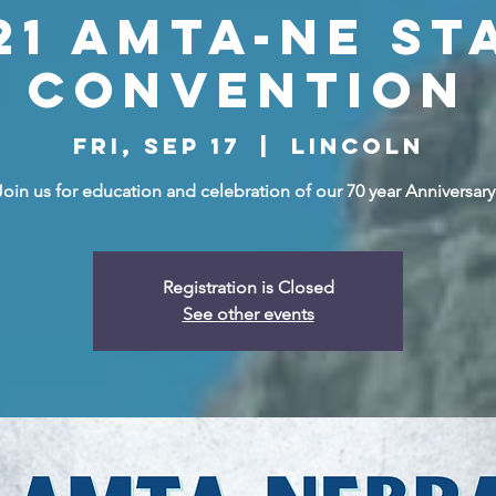
21 AMTA-NE St
Convention
Fri, Sep 17
  |  
Lincoln
Join us for education and celebration of our 70 year Anniversary
Registration is Closed
See other events