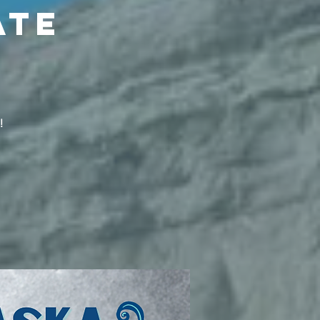
ate
!