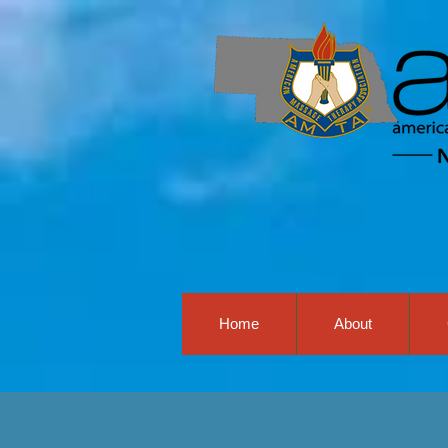
Home
About