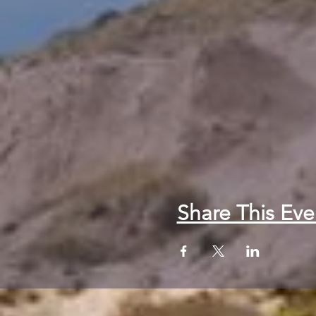
Share This Eve