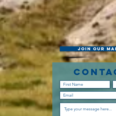
Join Our Mai
Conta