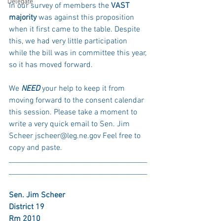
Delegate
In our survey of members the 
VAST 
majority
 was against this proposition 
when it first came to the table. Despite 
this, we had very little participation 
while the bill was in committee this year, 
so it has moved forward. 
We 
NEED 
your help to keep it from 
moving forward to the consent calendar 
this session. Please take a moment to 
write a very quick email to Sen. Jim 
Scheer jscheer@leg.ne.gov Feel free to 
copy and paste. 
________________________________________
________________________________________
Sen. Jim Scheer
District 19
Rm 2010