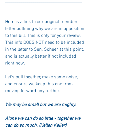
______________________________________
Here is a link
 to our original member 
letter outlining why we are in opposition 
to this bill. This is only for your review. 
This info DOES NOT need to be included 
in the letter to Sen. Scheer at this point, 
and is actually better if not included 
right now. 
Let's pull together, make some noise, 
and ensure we keep this one from 
moving forward any further. 
We may be small but we are mighty. 
Alone we can do so little - together we 
can do so much. (Hellen Keller)  