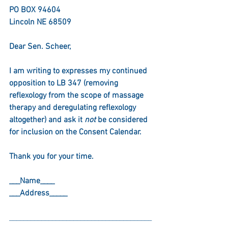
PO BOX 94604
Lincoln NE 68509
Dear Sen. Scheer,
I am writing to expresses my continued 
opposition to LB 347 (removing 
reflexology from the scope of massage 
therapy and deregulating reflexology 
altogether) and ask it 
not
 be considered 
for inclusion on the Consent Calendar.
Thank you for your time.
___Name____
___Address_____
________________________________________