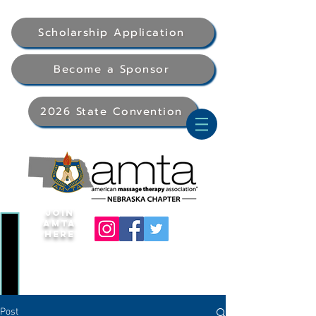
Scholarship Application
Become a Sponsor
2026 State Convention
Join
AMTA
Here
Post