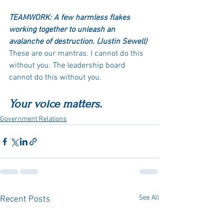
TEAMWORK: A few harmless flakes 
working together to unleash an 
avalanche of destruction. (Justin Sewell)
These are our mantras. I cannot do this 
without you. The leadership board 
cannot do this without you. 
Your voice matters.
Government Relations
See All
Recent Posts