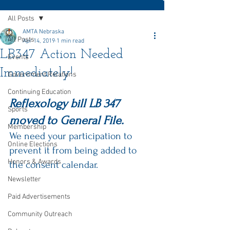
All Posts
AMTA Nebraska
All Posts
Apr 14, 2019
1 min read
LB347 Action Needed
Events
Immediately!
Government Relations
Continuing Education
Reflexology bill 
LB 347
Sports
moved to General File. 
Membership
We need your participation to 
Online Elections
prevent it from being added to 
Honors & Awards
the consent calendar. 
Newsletter
Paid Advertisements
Community Outreach