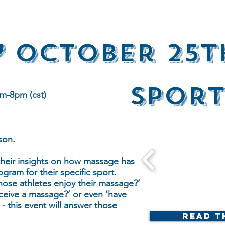
 October 25t
Sport
m-8pm (cst)
son.
 their insights on how massage has
ogram for their specific sport.
hose athletes enjoy their massage?’
ceive a massage?’ or even ‘have
- this event will answer those
Read t