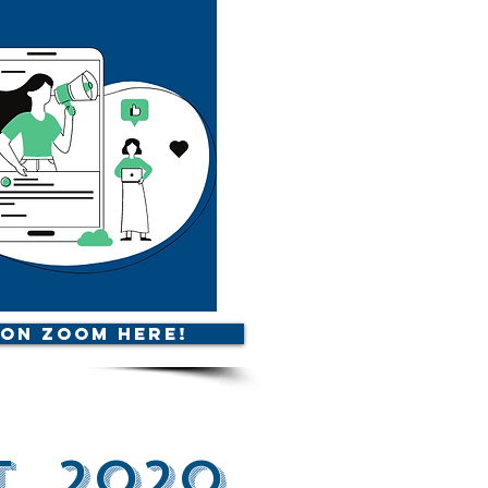
 on Zoom Here!
, 2020