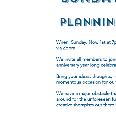
Plannin
When:
Sunday, Nov. 1st at 7
via Zoom
We invite all members to joi
anniversary year long celebra
Bring your ideas, thoughts, 
momentous occasion for our
We have a major obstacle th
around for the unforeseen fu
creative therapists out there