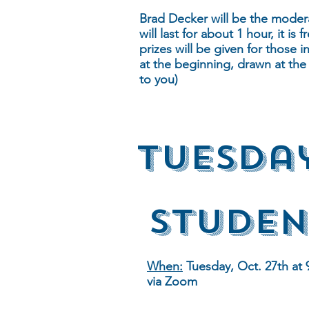
Brad Decker will be the modera
will last for about 1 hour, it i
prizes will be given for those 
at the beginning, drawn at the
to you)
Tuesda
Studen
When:
Tuesday, Oct. 27th at 
via Zoom