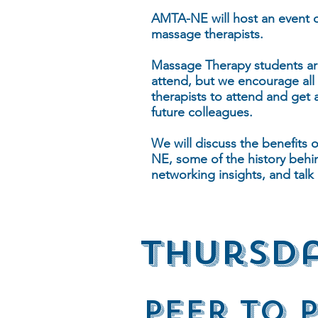
AMTA-NE will host an event d
massage therapists.
Massage Therapy students are 
attend, but we encourage all
therapists to attend and get 
future colleagues.
We will discuss the benefits 
NE, some of the history behi
networking insights, and tal
thursda
PeEr To 