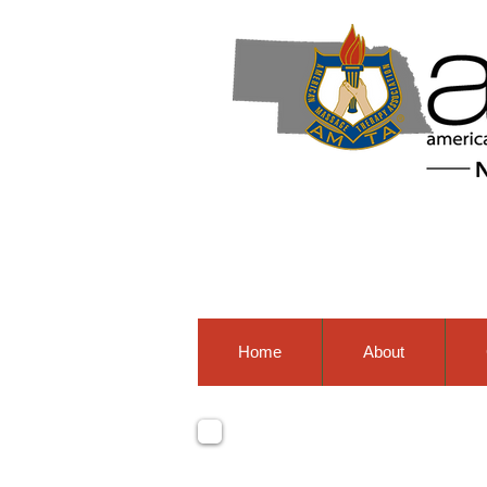
Home
About
nation