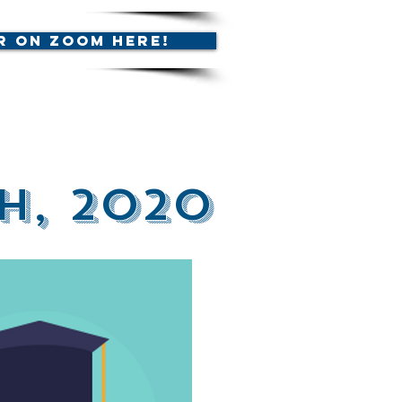
r on Zoom Here!
h, 2020