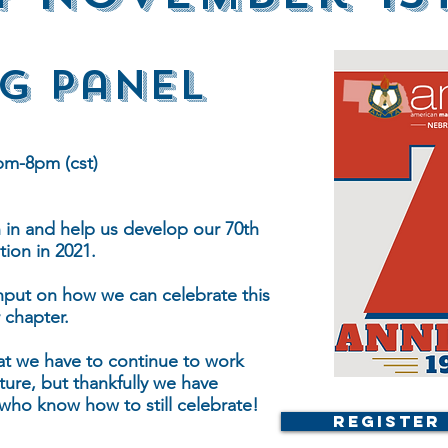
g Panel
pm-8pm (cst)
n in and help us develop our 70th
tion in 2021.
input on how we can celebrate this
 chapter.
at we have to continue to work
ture, but thankfully we have
 who know how to still celebrate!
Register