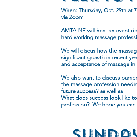
When:
Thursday, Oct. 29th at 
via Zoom
AMTA-NE will host an event ded
hard working massage professi
We will discus how the massag
significant growth in recent ye
and acceptance of massage in h
We also want to discuss barrier
the massage profession needin
future success? as well as
What does success look like to
profession? We hope you can j
Sunday