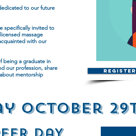
edicated to our future
specifically invited to
 licensed massage
acquainted with our
of being a graduate in
nd our profession, share
Register
k about mentorship
y October 29
Peer DaY