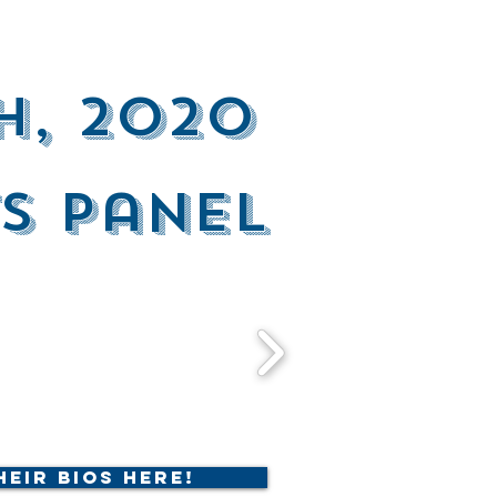
h, 2020
s Panel
heir Bios Here!