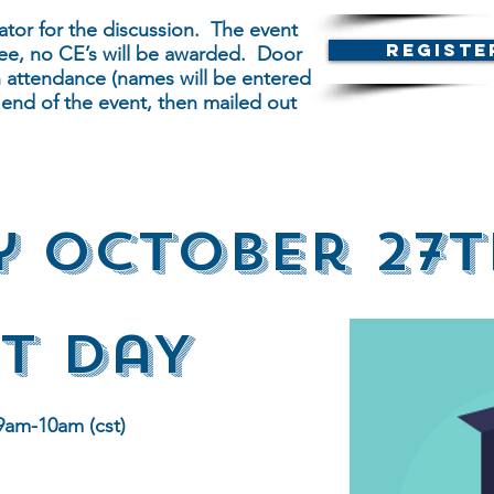
tor for the discussion. The event
Registe
s free, no CE’s will be awarded. Door
in attendance (names will be entered
 end of the event, then mailed out
y OCtober 27t
t DaY
9am-10am (cst)