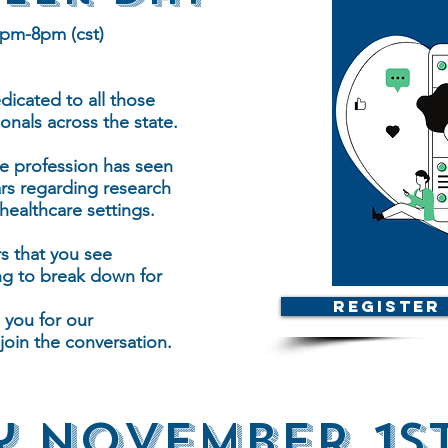
7pm-8pm (cst)
icated to all those
onals across the state.
e profession has seen
ars regarding research
ealthcare settings.
s that you see
g to break down for
Register
 you for our
oin the conversation.
 November 1st