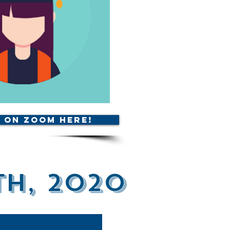
 on Zoom Here!
th, 2020