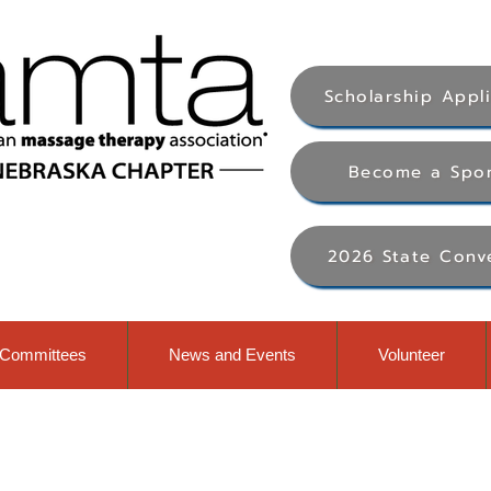
Scholarship Appl
Become a Spo
2026 State Conv
Committees
News and Events
Volunteer
al massage therapy awaren