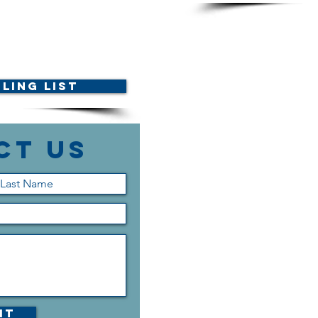
ling List
ct Us
it