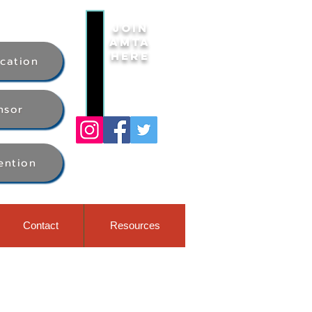
Join
AMTA
Here
ication
nsor
ention
Contact
Resources
ess week