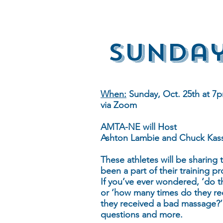
Sunday
When:
Sunday, Oct. 25th at 7p
via Zoom
AMTA-NE will Host
Ashton Lambie and Chuck Kas
These athletes will be sharing
been a part of their training pr
If you’ve ever wondered, ‘do t
or ‘how many times do they re
they received a bad massage?’ 
questions and more.