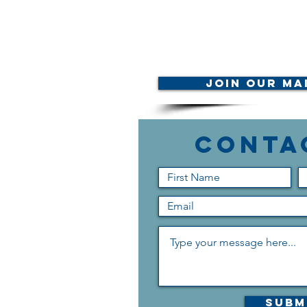
Join Our Mai
Conta
Subm