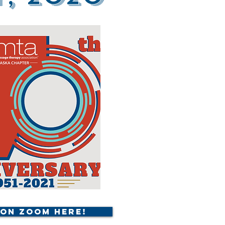
 on Zoom Here!